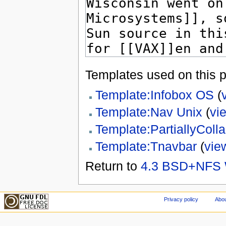
Templates used on this 
Template:Infobox OS
(
Template:Nav Unix
(
vi
Template:PartiallyCol
Template:Tnavbar
(
vie
Return to
4.3 BSD+NFS 
Privacy policy
Abou