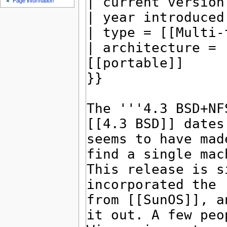
Page information