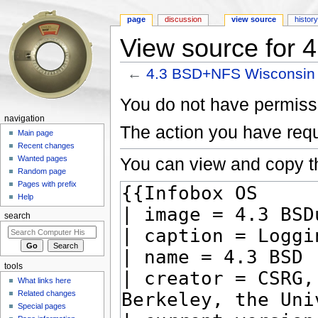
page
discussion
view source
histor
View source for
←
4.3 BSD+NFS Wisconsin
Jump to:
navigation
,
search
You do not have permissio
navigation
The action you have requ
Main page
Recent changes
You can view and copy th
Wanted pages
Random page
Pages with prefix
Help
search
tools
What links here
Related changes
Special pages