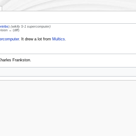
ntribs
)
(wikify S-1 supercomputer)
vision → (diff)
ercomputer
. It drew a lot from
Multics
.
Charles Frankston.