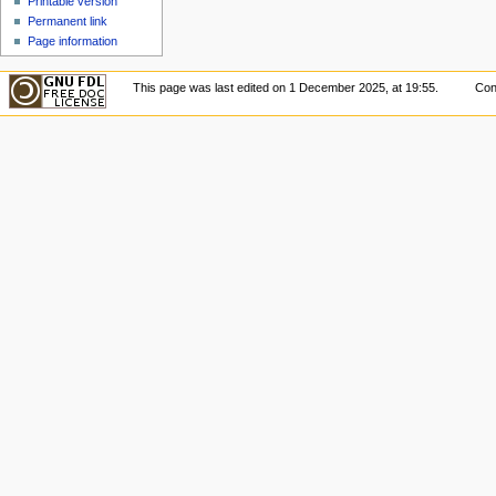
Printable version
Permanent link
Page information
This page was last edited on 1 December 2025, at 19:55.
Con