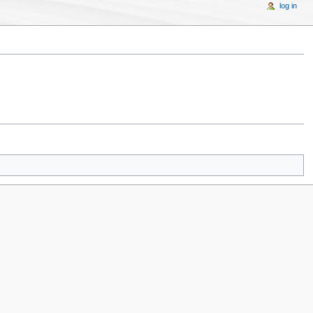
log in