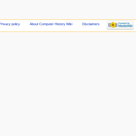
Privacy policy
About Computer History Wiki
Disclaimers