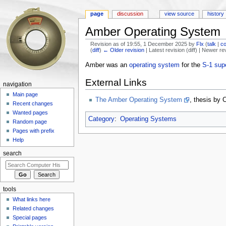
page
discussion
view source
history
Amber Operating System
Revision as of 19:55, 1 December 2025 by
Flx
(
talk
|
co
(
diff
)
← Older revision
| Latest revision (diff) | Newer re
Jump to:
navigation
,
search
Amber was an
operating system
for the
S-1 sup
External Links
navigation
Main page
The Amber Operating System
, thesis by 
Recent changes
Wanted pages
Category
:
Operating Systems
Random page
Pages with prefix
Help
search
tools
What links here
Related changes
Special pages