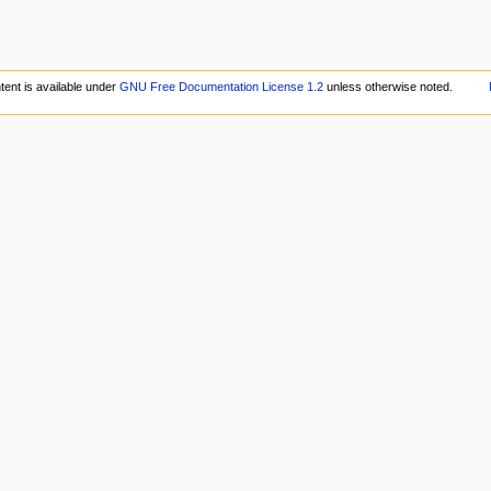
tent is available under
GNU Free Documentation License 1.2
unless otherwise noted.