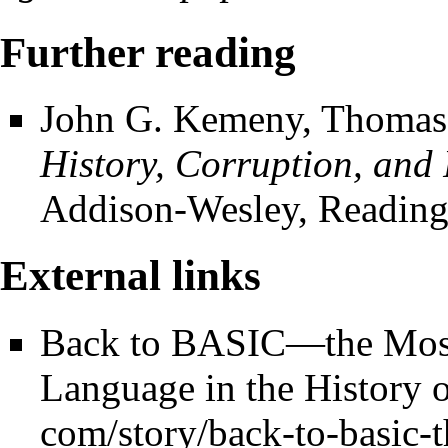
Further reading
John G. Kemeny, Thomas
History, Corruption, and
Addison-Wesley, Reading
External links
Back to BASIC—the Most
Language in the History