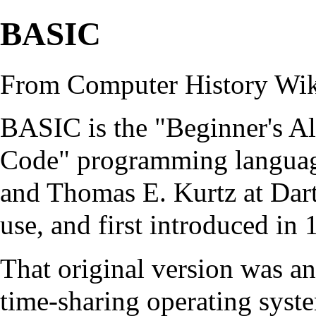
BASIC
From Computer History Wi
BASIC is the "Beginner's Al
Code"
programming langua
and Thomas E. Kurtz at Dar
use, and first introduced in 
That original version was a
time-sharing
operating syst