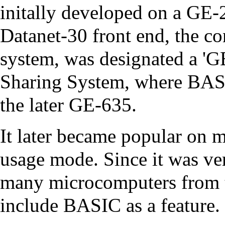
initally developed on a
GE-
Datanet-30
front end
, the c
system, was designated a 'G
Sharing System
, where BAS
the later
GE-635
.
It later became popular on
m
usage mode. Since it was ver
many
microcomputers
from 
include BASIC as a feature.