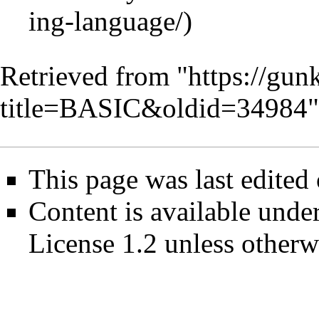
Retrieved from "
https://gun
title=BASIC&oldid=34984
"
This page was last edited
Content is available unde
License 1.2
unless otherw