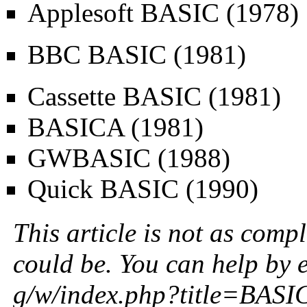
Applesoft BASIC
(1978)
BBC BASIC
(1981)
Cassette BASIC
(1981)
BASICA
(1981)
GWBASIC
(1988)
Quick BASIC
(1990)
This article is not as compl
could be. You can help by