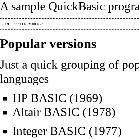
A sample QuickBasic progr
Popular versions
Just a quick grouping of 
languages
HP BASIC
(1969)
Altair BASIC
(1978)
Integer BASIC
(1977)