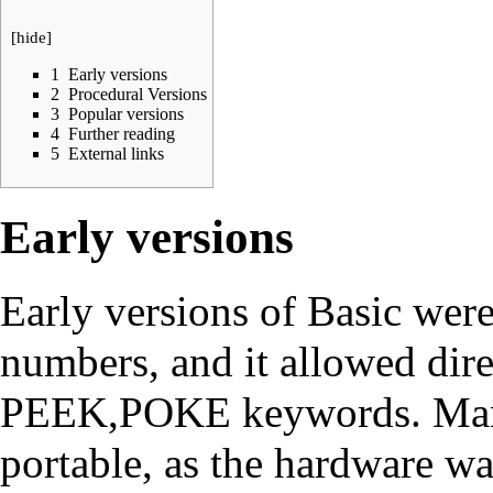
[
hide
]
1
Early versions
2
Procedural Versions
3
Popular versions
4
Further reading
5
External links
Early versions
Early versions of Basic wer
numbers, and it allowed dire
PEEK,POKE keywords. Many
portable, as the hardware w