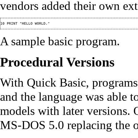
vendors added their own ext
A sample basic program.
Procedural Versions
With Quick Basic, programs
and the language was able 
models with later versions. 
MS-DOS 5.0 replacing the 