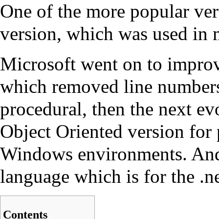
One of the more popular ve
version, which was used in
Microsoft went on to impr
which removed line numbe
procedural, then the next e
Object Oriented version fo
Windows
environments. And
language which is for the .
Contents