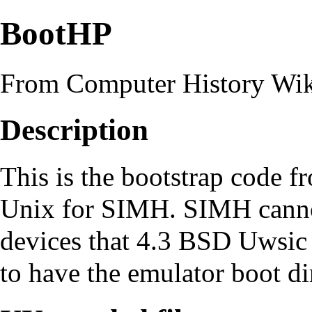
BootHP
From Computer History Wi
Description
This is the bootstrap code 
Unix
for
SIMH
. SIMH canno
devices that
4.3 BSD Uwsic
to have the emulator boot dir