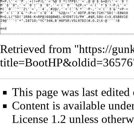
Retrieved from "
https://gun
title=BootHP&oldid=36576
This page was last edited
Content is available unde
License 1.2
unless otherw