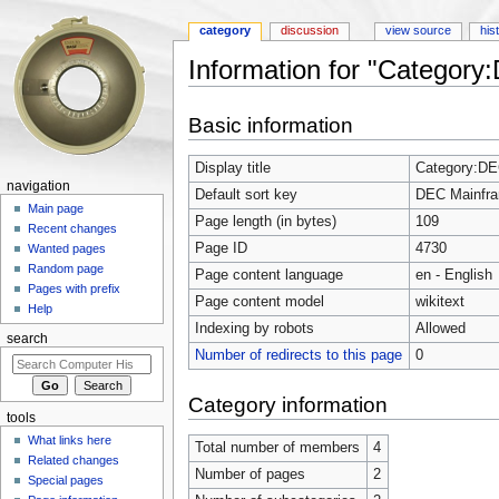
category
discussion
view source
his
Information for "Categor
Jump to:
navigation
,
search
Basic information
Display title
Category:DE
navigation
Default sort key
DEC Mainfr
Main page
Page length (in bytes)
109
Recent changes
Page ID
4730
Wanted pages
Random page
Page content language
en - English
Pages with prefix
Page content model
wikitext
Help
Indexing by robots
Allowed
search
Number of redirects to this page
0
Category information
tools
What links here
Total number of members
4
Related changes
Number of pages
2
Special pages