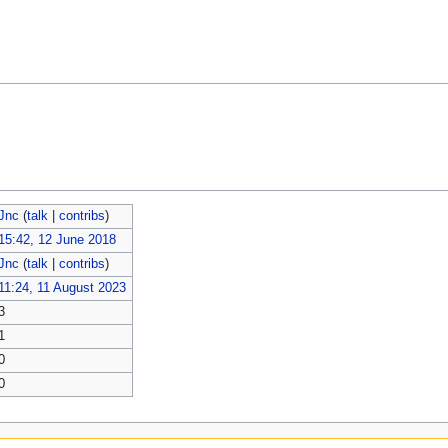
Jnc
(
talk
|
contribs
)
15:42, 12 June 2018
Jnc
(
talk
|
contribs
)
11:24, 11 August 2023
3
1
0
0