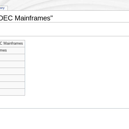
tory
y:DEC Mainframes"
C Mainframes
ames