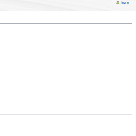
log in