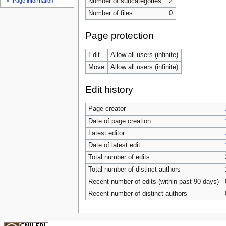
Number of subcategories
2
Page information
Number of files
0
Page protection
Edit
Allow all users (infinite)
Move
Allow all users (infinite)
Edit history
Page creator
Date of page creation
Latest editor
Date of latest edit
Total number of edits
Total number of distinct authors
Recent number of edits (within past 90 days)
Recent number of distinct authors