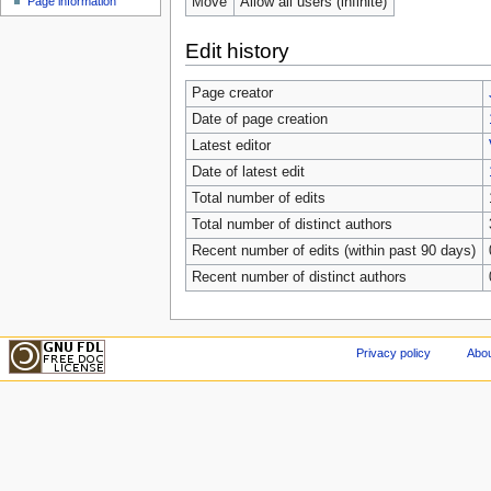
Move
Allow all users (infinite)
Page information
Edit history
Page creator
Date of page creation
Latest editor
Date of latest edit
Total number of edits
Total number of distinct authors
Recent number of edits (within past 90 days)
Recent number of distinct authors
Privacy policy
Abou