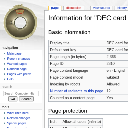
page
discussion
view source
history
Information for "DEC card 
Jump to:
navigation
,
search
Basic information
Display title
DEC card for
navigation
Default sort key
DEC card for
Main page
Page length (in bytes)
2,366
Recent changes
Page ID
2810
Wanted pages
Random page
Page content language
en - English
Pages with prefix
Page content model
wikitext
Help
Indexing by robots
Allowed
search
Number of redirects to this page
12
Counted as a content page
Yes
tools
Page protection
What links here
Related changes
Edit
Allow all users (infinite)
Special pages