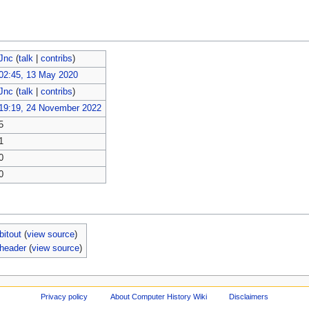
Jnc
(
talk
|
contribs
)
02:45, 13 May 2020
Jnc
(
talk
|
contribs
)
19:19, 24 November 2022
5
1
0
0
bitout
(
view source
)
-header
(
view source
)
Privacy policy
About Computer History Wiki
Disclaimers