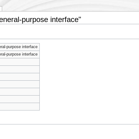
eneral-purpose interface"
al-purpose interface
al-purpose interface