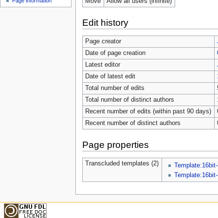
Move
Allow all users (infinite)
Page information
Edit history
Page creator
Date of page creation
Latest editor
Date of latest edit
Total number of edits
Total number of distinct authors
Recent number of edits (within past 90 days)
Recent number of distinct authors
Page properties
Transcluded templates (2)
Template:16bit-
Template:16bit