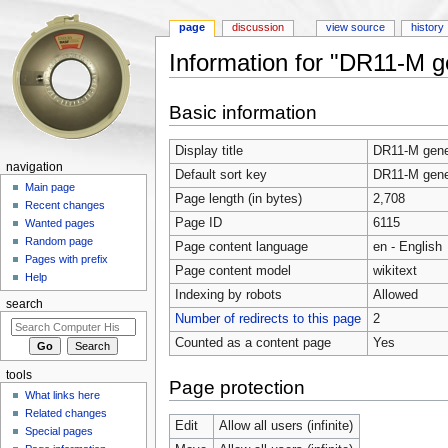
page
discussion
view source
history
Information for "DR11-M g
Jump to:
navigation
,
search
Basic information
Display title
DR11-M gener
navigation
Default sort key
DR11-M gener
Main page
Page length (in bytes)
2,708
Recent changes
Page ID
6115
Wanted pages
Random page
Page content language
en - English
Pages with prefix
Page content model
wikitext
Help
Indexing by robots
Allowed
search
Number of redirects to this page
2
Counted as a content page
Yes
tools
Page protection
What links here
Related changes
Edit
Allow all users (infinite)
Special pages