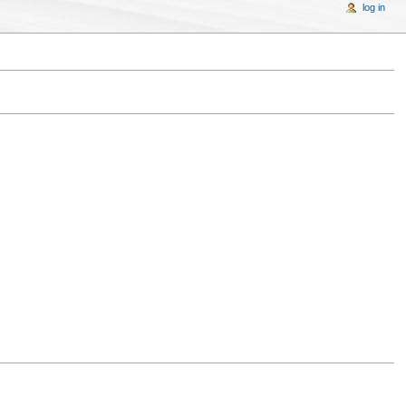
log in