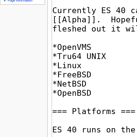
Page information