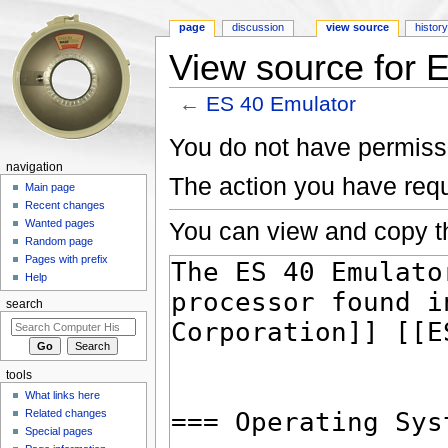
page
discussion
view source
histor
View source for 
←
ES 40 Emulator
Jump to:
navigation
,
search
You do not have permissio
navigation
The action you have requ
Main page
Recent changes
You can view and copy th
Wanted pages
Random page
Pages with prefix
Help
search
tools
What links here
Related changes
Special pages