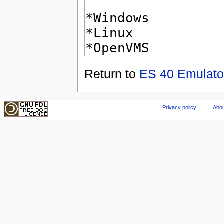
Return to
ES 40 Emulato
Privacy policy
Abou