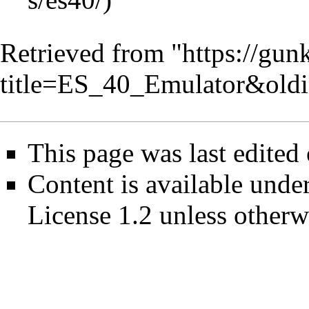
Retrieved from "
https://gun
title=ES_40_Emulator&old
This page was last edited
Content is available unde
License 1.2
unless otherw