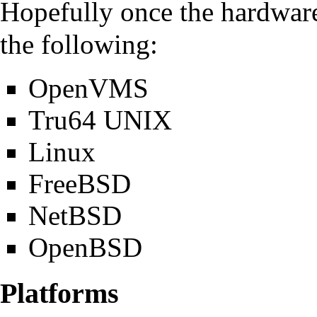
Hopefully once the hardware 
the following:
OpenVMS
Tru64 UNIX
Linux
FreeBSD
NetBSD
OpenBSD
Platforms