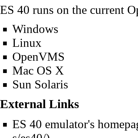
ES 40 runs on the current O
Windows
Linux
OpenVMS
Mac OS X
Sun Solaris
External Links
ES 40 emulator's homepa