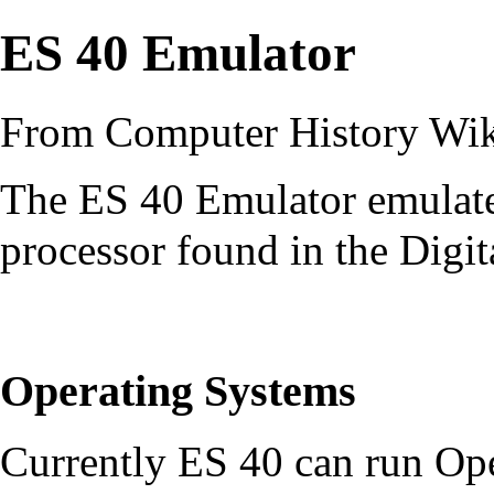
ES 40 Emulator
From Computer History Wi
The ES 40 Emulator emula
processor found in the
Digit
Operating Systems
Currently ES 40 can run
Op