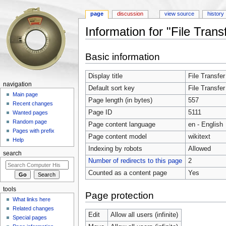
page
discussion
view source
history
Information for "File Trans
Jump to:
navigation
,
search
Basic information
Display title
File Transfer
navigation
Default sort key
File Transfer
Main page
Page length (in bytes)
557
Recent changes
Page ID
5111
Wanted pages
Random page
Page content language
en - English
Pages with prefix
Page content model
wikitext
Help
Indexing by robots
Allowed
search
Number of redirects to this page
2
Counted as a content page
Yes
tools
Page protection
What links here
Related changes
Edit
Allow all users (infinite)
Special pages