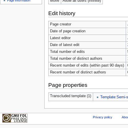
Move
Allow all users (infinite)
Page information
Edit history
Page creator
Date of page creation
Latest editor
Date of latest edit
Total number of edits
Total number of distinct authors
Recent number of edits (within past 90 days)
Recent number of distinct authors
Page properties
Transcluded template (1)
Template:Semi-s
Privacy policy
Abou