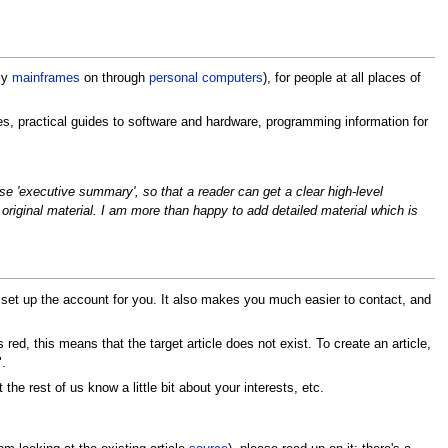
ly
mainframes
on through
personal computers
), for people at all places of
nes, practical guides to software and hardware, programming information for
cise 'executive summary', so that a reader can get a clear high-level
 original material. I am more than happy to add detailed material which is
 set up the account for you. It also makes you much easier to contact, and
 red, this means that the target article does not exist. To create an article,
.
 the rest of us know a little bit about your interests, etc.