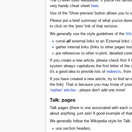
The CHWiki uses MediaWiki; if you're not famil
very handy cheat sheet
here
.
Use of the 'Show preview' button allows you to see
Please
put a brief summary of what you've done i
to click on the 'prev' link of that revision.
We generally use the style guidelines of the
Wik
corral
all
external links to an 'External links'
gather internal links (links to other pages ins
put references to other in-print, detailed cont
If you create a new article, please check first i
system always capitalizes the first letter of the a
it's a good idea to provide lots of
redirects
, from
If you have created a new article, try to find an 
the link). That is because
you
may know of your n
'orphan' articles
- please don't add one more!
Talk: pages
Talk pages (there is one associated with each con
about anything, just ask! A good example of tha
We generally follow the Wikipedia style for Talk:
use section headers;