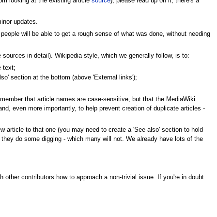
om looking at the existing article
source
), please read up on it; there's a
minor updates.
 people will be able to get a rough sense of what was done, without needing
 sources in detail). Wikipedia style, which we generally follow, is to:
 text;
also' section at the bottom (above 'External links');
. Remember that article names are case-sensitive, but that the MediaWiki
- and, even more importantly, to help prevent creation of duplicate articles -
new article to that one (you may need to create a 'See also' section to hold
 they do some digging - which many will not. We already have lots of the
 other contributors how to approach a non-trivial issue. If you're in doubt