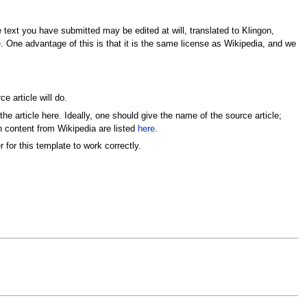
e text you have submitted may be edited at will, translated to Klingon,
e. One advantage of this is that it is the same license as Wikipedia, and we
ce article will do.
the article here. Ideally, one should give the name of the source article;
in content from Wikipedia are listed
here
.
 for this template to work correctly.