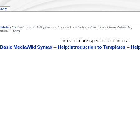
story
ontribs
)
(
→
Content from Wikipedia:
List of articles which contain content from Wikipedia
)
vision → (diff)
Links to more specific resources:
:Basic MediaWiki Syntax
--
Help:Introduction to Templates
--
Help