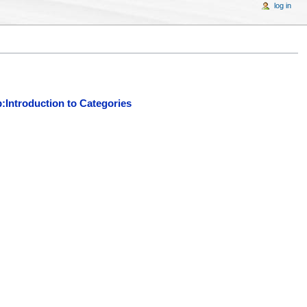
log in
:Introduction to Categories