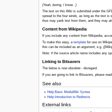
(Yeah, boring, I know...)
The text on this Wiki is submitted under the GFDL
spread to the four winds, as long as the text is 
thus may yank text from them, and they may also
Content from Wikipedia
If you include any content from Wikipedia, acco
To make this easy, a
template
for use on Wikipe
this can be included as an argument, e.g.
{{Wiki
Note:
if the source article name includes any spac
Linking to Bitsavers
The below is now obsolete - disregard.
If you are going to link to Bitsavers, please read
See also
Help:Basic MediaWiki Syntax
Help:Introduction to Redirects
External links