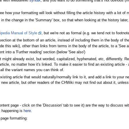
iar with MediaWiki
syntax
, and you want to do something that's not obvious (fr
 how your formatting will look without filling the article history with a lot of 
n the change in the 'Summary' box, so that when looking at the history later,
ipedia Manual of Style
, but we're not as formal (e.g. we tend not to footnote
 section at the bottom of an article, instead of including them in the body of the
ide this wiki), other than links from terms in the body of the article, to a 'See 
ent into a 'Further reading' section (below 'See also')
f it might already exist, but worded, capitalized, hyphenated, etc, differently
rticle, no matter how it's linked. To make it easier to find an existing article 
 all the variant names you can think of.
existing article that would naturally/normally link to it, and add a link to your 
ew article, but other readers of the CHWiki may not find out about it, unless
tent page - click on the 'Discussion' tab to see it) are the way to discuss with
t happening is
here
.
 page formatting: