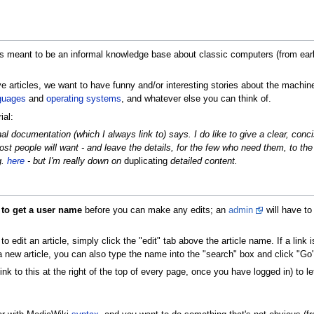
 is meant to be an informal knowledge base about classic computers (from ear
tive articles, we want to have funny and/or interesting stories about the machi
guages
and
operating systems
, and whatever else you can think of.
ial:
ginal documentation (which I always link to) says. I do like to give a clear, con
st people will want - and leave the details, for the few who need them, to the
g.
here
- but I'm really down on
duplicating
detailed content.
 to get a user name
before you can make any edits; an
admin
will have to
dit an article, simply click the "edit" tab above the article name. If a link is
 a new article, you can also type the name into the "search" box and click "Go"
ink to this at the right of the top of every page, once you have logged in) to let