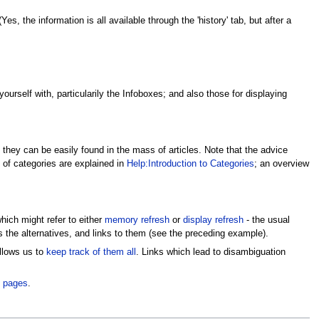
s, the information is all available through the 'history' tab, but after a
ourself with, particularily the Infoboxes; and also those for displaying
t they can be easily found in the mass of articles. Note that the advice
s of categories are explained in
Help:Introduction to Categories
; an overview
which might refer to either
memory refresh
or
display refresh
- the usual
 the alternatives, and links to them (see the preceding example).
allows us to
keep track of them all
. Links which lead to disambiguation
 pages
.