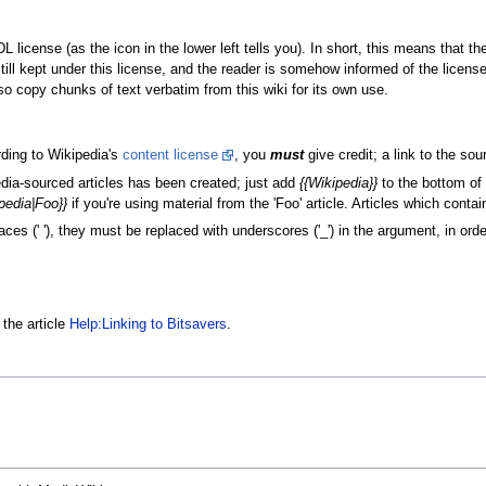
 license (as the icon in the lower left tells you). In short, this means that th
still kept under this license, and the reader is somehow informed of the licens
 copy chunks of text verbatim from this wiki for its own use.
rding to Wikipedia's
content license
, you
must
give credit; a link to the sour
dia-sourced articles has been created; just add
{{Wikipedia}}
to the bottom of 
pedia|Foo}}
if you're using material from the 'Foo' article. Articles which conta
es (' '), they must be replaced with underscores ('_') in the argument, in order
 the article
Help:Linking to Bitsavers
.