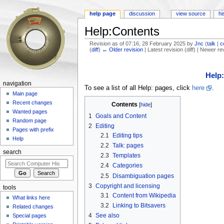
help page
discussion
view source
hi
Help:Contents
Revision as of 07:16, 28 February 2025 by
Jnc
(
talk
|
c
(
diff
)
← Older revision
| Latest revision (diff) | Newer re
Jump to:
navigation
,
search
Help
navigation
To see a list of all Help: pages, click
here
.
Main page
Recent changes
Contents
[
hide
]
Wanted pages
1
Goals and Content
Random page
2
Editing
Pages with prefix
2.1
Editing tips
Help
2.2
Talk: pages
search
2.3
Templates
2.4
Categories
2.5
Disambiguation pages
3
Copyright and licensing
tools
3.1
Content from Wikipedia
What links here
3.2
Linking to Bitsavers
Related changes
4
See also
Special pages