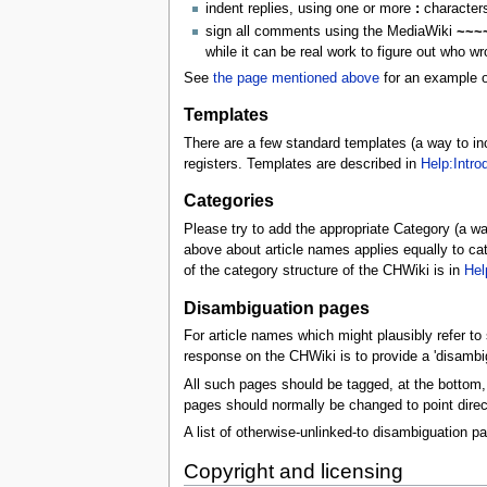
indent replies, using one or more
:
characters 
sign all comments using the MediaWiki
~~~
while it can be real work to figure out who wr
See
the page mentioned above
for an example o
Templates
There are a few standard templates (a way to i
registers. Templates are described in
Help:Intro
Categories
Please try to add the appropriate Category (a way
above about article names applies equally to cate
of the category structure of the CHWiki is in
Hel
Disambiguation pages
For article names which might plausibly refer to s
response on the CHWiki is to provide a 'disambig
All such pages should be tagged, at the bottom, 
pages should normally be changed to point directl
A list of otherwise-unlinked-to disambiguation p
Copyright and licensing