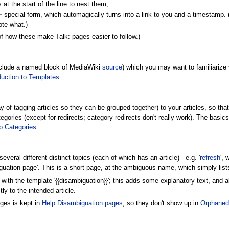
at the start of the line to nest them;
~
special form, which automagically turns into a link to you and a timestamp. (Ye
ote what.)
f how these make Talk: pages easier to follow.)
nclude a named block of MediaWiki
source
) which you may want to familiarize y
duction to Templates
.
 of tagging articles so they can be grouped together) to your articles, so tha
gories (except for redirects; category redirects don't really work). The basic
p:Categories
.
everal different distinct topics (each of which has an article) - e.g. '
refresh
', 
uation page'. This is a short page, at the ambiguous name, which simply lists
with the template '{{disambiguation}}'; this adds some explanatory text, and 
y to the intended article.
ages is kept in
Help:Disambiguation pages
, so they don't show up in
Orphaned