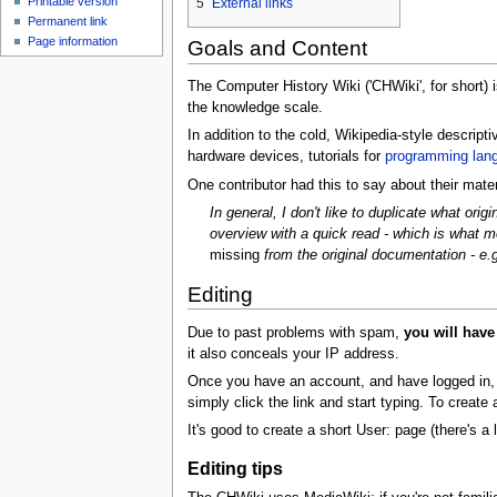
Printable version
5
External links
Permanent link
Page information
Goals and Content
The Computer History Wiki ('CHWiki', for short)
the knowledge scale.
In addition to the cold, Wikipedia-style descrip
hardware devices, tutorials for
programming lan
One contributor had this to say about their mater
In general, I don't like to duplicate what ori
overview with a quick read - which is what mo
missing
from the original documentation - e.
Editing
Due to past problems with spam,
you will have
it also conceals your IP address.
Once you have an account, and have logged in, to e
simply click the link and start typing. To create
It's good to create a short User: page (there's a l
Editing tips