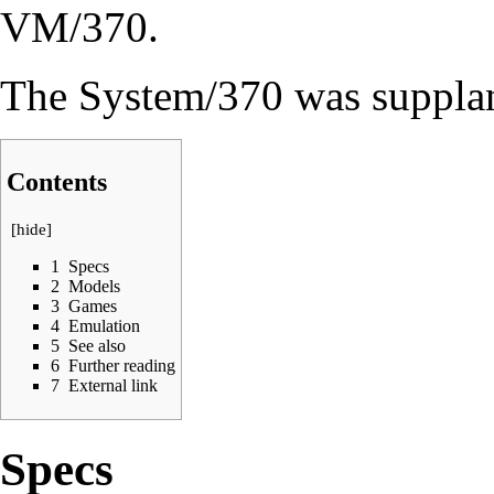
VM/370
.
The System/370 was suppla
Contents
[
hide
]
1
Specs
2
Models
3
Games
4
Emulation
5
See also
6
Further reading
7
External link
Specs