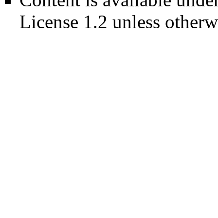
License 1.2
unless otherw