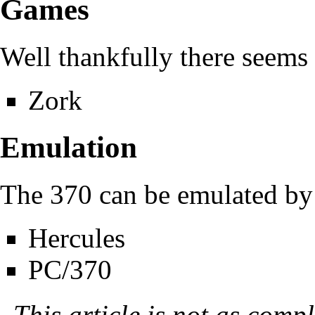
Games
Well thankfully there seems
Zork
Emulation
The 370 can be emulated by 
Hercules
PC/370
This article is not as compl