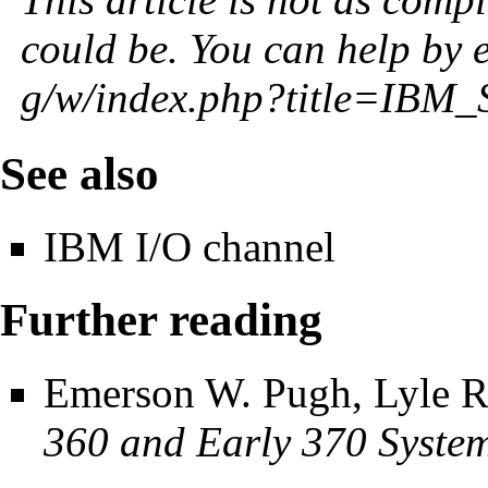
could be. You can help by
See also
IBM I/O channel
Further reading
Emerson W. Pugh, Lyle R
360 and Early 370 Syste