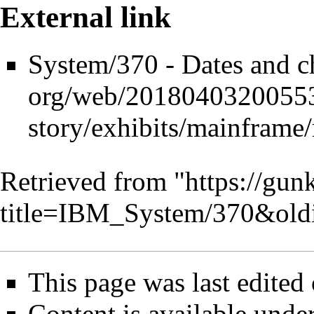
External link
System/370 - Dates and ch
Retrieved from "
https://gun
title=IBM_System/370&old
This page was last edited
Content is available unde