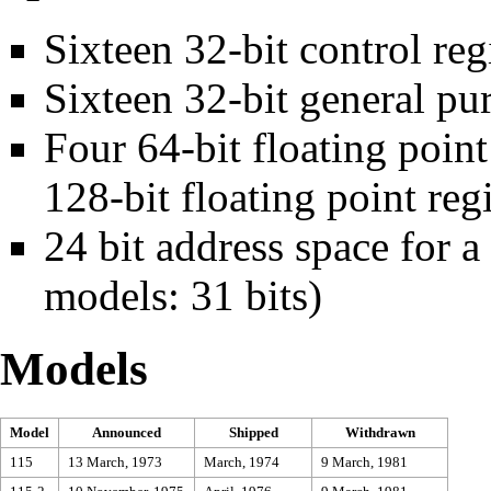
Sixteen 32-bit control
reg
Sixteen 32-bit
general pur
Four 64-bit
floating point
128-bit floating point regi
24 bit
address space
for 
models: 31 bits)
Models
Model
Announced
Shipped
Withdrawn
115
13 March, 1973
March, 1974
9 March, 1981