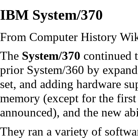
IBM System/370
From Computer History Wi
The
System/370
continued t
prior
System/360
by expand
set
, and adding
hardware
sup
memory
(except for the firs
announced), and the new abi
They ran a variety of softwa