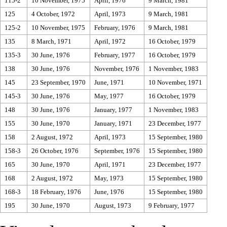
115-2
10 November, 1975
April, 1976
9 March, 1981
125
4 October, 1972
April, 1973
9 March, 1981
125-2
10 November, 1975
February, 1976
9 March, 1981
135
8 March, 1971
April, 1972
16 October, 1979
135-3
30 June, 1976
February, 1977
16 October, 1979
138
30 June, 1976
November, 1976
1 November, 1983
145
23 September, 1970
June, 1971
10 November, 1971
145-3
30 June, 1976
May, 1977
16 October, 1979
148
30 June, 1976
January, 1977
1 November, 1983
155
30 June, 1970
January, 1971
23 December, 1977
158
2 August, 1972
April, 1973
15 September, 1980
158-3
26 October, 1976
September, 1976
15 September, 1980
165
30 June, 1970
April, 1971
23 December, 1977
168
2 August, 1972
May, 1973
15 September, 1980
168-3
18 February, 1976
June, 1976
15 September, 1980
195
30 June, 1970
August, 1973
9 February, 1977