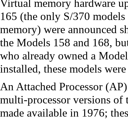
Virtual memory hardware up
165 (the only S/370 models 
memory) were announced sho
the Models 158 and 168, but
who already owned a Model
installed, these models were
An Attached Processor (AP)
multi-processor
versions of 
made available in 1976; thes