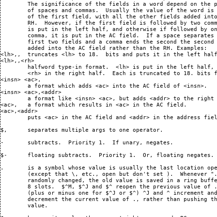
$,	separates multiple args to one operator.

-	subtracts.  Priority 1.  If unary, negates.

$-	floating subtracts.  Priority 1.  Or, floating negates.

.	is a symbol whose value is usually the last location opened
	(except that \, etc., open but don't set ).  Whenever "." is
	randomly changed, the old value is saved in a ring buffer with
	8 slots.  $^M, $^J and $^ reopen the previous value of .,
	(plus or minus one for $^J or $^) ^J and ^ increment and
	decrement the current value of ., rather than pushing the old
	value. 

$.	has as its value the current job's user mode PC.

/	opens the location addressed by the RH of $Q.  This means that
	various commands including ^M will store into that location. 
	More immediately, it means that the location's contents will
	be typed out in the current mode and will be the new value of
	$Q.  Also, the location itself will be "pushed onto the ring
	buffer of ." meaning that .'s value is now that location, but
	$^M, etc.  can reopen the previous value of ".".  (This will
	not be done if the location just opened is the same as the
	previous value of .)
<arg>/	opens the location addressed by the RH of <arg>.

$/ or <arg>$/
	opens the location addressed by the LH of $Q or <arg>.

$$/ or <arg>$$/
	does a PDP-10-style address calculation on $Q or <arg>
	to determine what location to open.

:	defines symbols:
<sym>:	defines <sym> to have the same value "." currently has.  If
	the symbol is already defined in the current block or any
	containing block, it will be redefined in the same block. 
	Otherwise it will be defined in the current block. 
<arg> <sym>:
	defines <sym> to have the value <arg>.

$:	selects symbol table blocks:
<block>$:
	selects the symbols in block or program <block>.

$$:
<block>$$:
	like <block>$: but insists on finding a block directly
	inferior to the currently selected one.  Useful for resolving
	the ambiguity, when several blocks or programs have the same
	name. 

;	retypes $Q in the "semicolon mode", temporarily decrementing
	..TTYFLG by 1, so it takes two ^W's to suppress the printout. 
	(Useful in execute files that shouldn't echo their contents,
	but want to type stuff).  The semicolon mode is the most
	recently specified temporary or permanent typeout mode, even
	if it was only a temporary mode which was later reset to the
	permanent mode, e.g., $S sets the temporary mode and the
	semicolon mode to symbolic.  A carriage return will reset the
	temporary mode to the permanent mode but the semicolon mode
	will remain symbolic. 
<arg>;	is similar but retypes <arg>, not $Q.

$; and <arg>$;
	are like ; and <arg>; but also reset the temporary mode from
	the semicolon mode, and don't temporarily SOS ..TTYFLG. 

$$; and <arg>$$;
	are similar but also set the permanent mode.

> and <	(angle brackets)
	are like algebra's parentheses. > can be used to terminate
	an expression read in by a colon command (as can a carriage
	return).

$< and >
	surround an expression to be used as an infix argument in an
	operator.  For example, $<1+1>R is equivalent to $2R

$$< and >
	are similar, for operators with two altmodes.

=	retypes $Q as a number in the current radix.
<arg>=	retypes <arg> instead.
 $<r>=	retypes $Q as a number in radix <r>.
<arg>$<r>=
	retypes <arg> instead.

$=	retypes $Q as a floating point number.
<arg>$=	retypes <arg> instead.

$$=	retypes up to three arguments in the modes used to input them.

$>	when changing part of an instruction, saves typing
	the unchanged parts:
<arg>$>
	takes those parts of <arg> that are nonzero, or which are
	known to have been explicitly specified;  takes the other
	parts of a word from $Q, and returns the sum.  The parts of a
	word used are: 
	  op code	     777000,,
	  ac-field		740,,
	  indirect bit		 20,,
	  index-field		 17,,
	  address	      right half.
	The $> may actually appear anywhere within the argument,
	because it does nothing but set a flag when the evaluation
	happens.  If an undefined symbol is used (with "?") in either
	half of the argument, it overrides that halfword of $Q.  The
	fields which $> can tell have been explicitly specified are
	the AC field, the indirect bit ("@@" specs it explicitly as
	0), the left half (eg, "0,,$>"), and the right half (eg
	",0$>").  some fields may be explicitly zeroed magically: 
	"0$>" zeroes the address field;  "0 $>", the op-code field; 
	and "()$>", the index field.  If $> can determine that the
	quantity is an I/O instruction (CONI, etc.) a different set of
	fields is used: 
	  op-code	    700340,,
	  device code	     77400,,
	The address, index and indirect fields are the same as usual.
	In this situation, "<arg>,$>" will use <arg> to specify the
	device code.

?	performs many functions, in different situations:
<sym>?
	used in expressions to refer to a symbol currently undefined
	which will be defined later.  Attempting to do any arithmetic
	but addition on such objects, or to put them in the AC field,
	will lose.  However, putting one before a ",," will succeed in
	putting it in the left half.  Only two such objects may appear
	in an expression and they may be used only to deposit in a
	location. 

	When an undefined-reference is deposited in core, what really
	happens is that an entry is made in the "undefined symbol
	table".  When a symbol is defined (with "<symbol>:"), the
	undefined symbol table is searched, and the value is added to
	the locations that need it.  The table entries for those
	locations are then removed. 

	The undefined symbol table is dumped by $Y, loaded by $L, and
	merged by $$L.  It can be listed by :LISTU. 

	? right after a "?U?" (undefined symbol) error message creates
	a reference to that undefined symbol, just as if the "?" had
	been typed right after the symbol with no other intervening
	operator.  For example, if FOO is an undefined symbol, and
	"FOO+BAR" is typed, a "?U?" error will occur after the "+". 
	At that point, "?+BAR" will recover, producing an ultimate
	result equivalent to "FOO?+BAR". 

	? when there is no current job, types a basic help text.  In
	other circumstances, retypes $Q in $H$? mode (bit typeout
	mode).

<arg>?	where <arg> does not end with a symbol (use a space before the
	"?" to play it safe), retypes <arg> in $H$? mode. 

$?	temporarily reselects bit typeout mode, with the details as
	they were last specified. 
<prefix>$?
	temporarily specifies bit typeout mode, and sets the main bit
	name prefix to <prefix>.  The alternate prefix is set to the
	previous main prefix.  The pattern associated with the new
	prefix is the value of <prefix> in the symbol table, if it is
	defined;  otherwise, if "..B" followed by the prefix is
	defined, its value is used;  otherwise, the pattern defaults
	to 525252,,525252.  How those settings are used is described
	in the special section "bit typeout mode".  Note that symbols
	defined for use as prefixes are also good as masks for $T
	typeout mode. 

	Especially useful prefixes predefined in DDT are .R, .S, ..R,
	and ..S.  If you have a .SUSET or .USET word that is positive
	(reading), just do .R$?? to see what variable is being read. 
	For a writing .SUSET or .USET, use .S$??.  ..R and ..S are
	good for .BREAK 12's. 
 $<pattern>?
	temporarily selects bit typeout mode, and sets the pattern for
	the main bit name prefix to <pat>. 
<prefix>$<pat>?
	the same as <prefix>$? $<pat>?.  Like <prefix>$? but uses
	<pat> as the pattern, rather than the value of <prefix>
	or 525252,,525252.
 $0?	interchanges the main and alternate bit name prefixes.  When
	combined with a <prefix>, this exchange happens first, so
<prefix>$0?
	sets the main bit name prefix, without changing the alternate
	one. 

$$?	permanently selects bit typeout mode.  $$? interprets
	arguments otherwise the way $? does. 

@	complements the indirect bit in the word in which it appears. 
	Is otherwise invisible (see parentheses not preceded by
	operator). 

$A or $$A
	temporarily or permanently selects absolute address typeout
	mode;  that is, addresses will be typed as numbers (see $R). 
	Temporarily or permanently deselects bit typeout mode. 

$B	and variants manipulate breakpoints:

 $B	legal if the current job is stopped at a breakpoint;
	removes that breakpoint.
<loc>$B
	sets breakpoint at location <loc>.  Up to 8 breakpoints may be
	set in any one job. 
<loc>$<n>B
	(where <n> is between 1 and 8) sets breakpoint <n> at <loc>. 
	If breakpoint <n> had been set, it is removed first. 
 $<n>B	is the "address" of the location inside DDT which begins the
	3-word block holding the information about the current setting
	of breakpoint number <n>.  The first word holds <address to
	open>,,<address broken>, or 0 if the breakpoint is not set. 
	The 2nd word holds the conditional instruction;  the 3rd, the
	proceed count)
<adr>,,<loc>$B
	sets a breakpoint at <loc> that will type out and
	open <addr> when it is reached by the program.
<loc>$0B
	removes any breakpoint set at <loc>.
0$<n>B	removes breakpoint <n>.

$$B	removes all breakpoints from the current job.
<loc>$$B
	sets an auto-proceeding breakpoint at <loc>.  When an
	auto-proceeding breakpoint is hit, it prints the usual
	information, but does not stop the job unless the user types a
	character. 
<loc>$$<n>B
	sets breakpoint <n> at <loc> and causes it to be
	auto-proceeding. 

$C or $$C
	temporarily or permanently selects Constant typeout mode. 
	When a location is opened, its contents will be typed out as a
	number in the current radix.  See $S. 

$D or $$D
	temporarily or permanently selects decimal typeout of numbers. 
	See $O. 

$E or $$E
	temporarily or permanently selects E&S display processor
	instruction typeout mode.  See $S. 
<n>$E	searches current program for locations with effective address
	of <n>.  Starts at addr in lh of ..LIMIT .  Stops at addr in
	RH of ..LIMIT .  Typing a ^D will stop the search, leaving "."
	set to the last location found. 
<loc>$,<n>$E
	searches for such locations after <loc>, stopping at RH(..LIMIT).
<loc1>$,<loc2>$,<n>$E
	searches for su