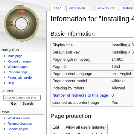
page
discussion
view source
history
Information for "Installi
Jump to:
navigation
,
search
Basic information
Display title
Installing 
navigation
Default sort key
Installing 
Main page
Page length (in bytes)
14,903
Recent changes
Page ID
1053
Wanted pages
Random page
Page content language
en - English
Pages with prefix
Page content model
wikitext
Help
Indexing by robots
Allowed
search
Number of redirects to this page
0
Counted as a content page
Yes
tools
Page protection
What links here
Related changes
Edit
Allow all users (infinite)
Special pages