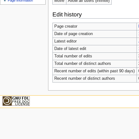
Move
Allow all users (infinite)
Page information
Edit history
Page creator
Date of page creation
Latest editor
Date of latest edit
Total number of edits
Total number of distinct authors
Recent number of edits (within past 90 days)
Recent number of distinct authors