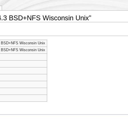
ng 4.3 BSD+NFS Wisconsin Unix"
4.3 BSD+NFS Wisconsin Unix
4.3 BSD+NFS Wisconsin Unix