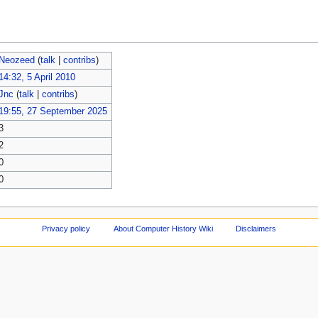
Neozeed
(
talk
|
contribs
)
14:32, 5 April 2010
Jnc
(
talk
|
contribs
)
19:55, 27 September 2025
3
2
0
0
Privacy policy
About Computer History Wiki
Disclaimers