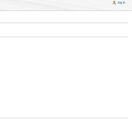
log in