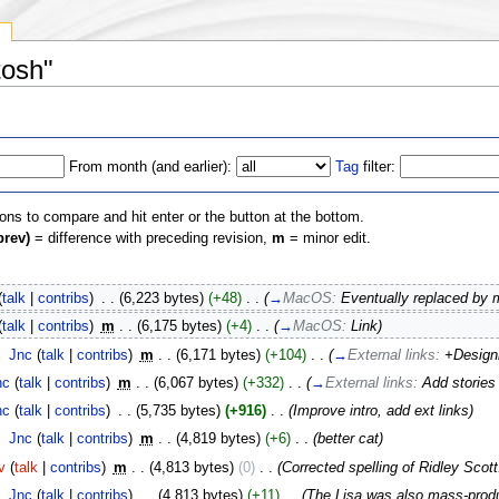
y
tosh"
From month (and earlier):
Tag
filter:
ions to compare and hit enter or the button at the bottom.
prev)
= difference with preceding revision,
m
= minor edit.
(
talk
|
contribs
)
‎
. .
(6,223 bytes)
(+48)
‎
. .
(
→
MacOS:
Eventually replaced by
(
talk
|
contribs
)
‎
m
. .
(6,175 bytes)
(+4)
‎
. .
(
→
MacOS:
Link
)
‎
Jnc
(
talk
|
contribs
)
‎
m
. .
(6,171 bytes)
(+104)
‎
. .
(
→
External links:
+Designi
nc
(
talk
|
contribs
)
‎
m
. .
(6,067 bytes)
(+332)
‎
. .
(
→
External links:
Add storie
nc
(
talk
|
contribs
)
‎
. .
(5,735 bytes)
(+916)
‎
. .
(Improve intro, add ext links)
‎
Jnc
(
talk
|
contribs
)
‎
m
. .
(4,819 bytes)
(+6)
‎
. .
(better cat)
v
(
talk
|
contribs
)
‎
m
. .
(4,813 bytes)
(0)
‎
. .
(Corrected spelling of Ridley Sc
‎
Jnc
(
talk
|
contribs
)
‎
. .
(4,813 bytes)
(+11)
‎
. .
(The Lisa was also mass-prod