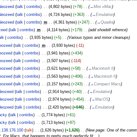
Neozeed
(
talk
|
contribs
)
‎
. .
(4,802 bytes)
(+78)
‎
. .
(
→
Mini vMac
)
Neozeed
(
talk
|
contribs
)
‎
. .
(4,724 bytes)
(+363)
‎
. .
(
→
Emulation
)
Neozeed
(
talk
|
contribs
)
‎
m
. .
(4,361 bytes)
(+247)
‎
. .
(
→
Quadra
)
zeed
(
talk
|
contribs
)
‎
m
. .
(4,114 bytes)
(+179)
‎
. .
(add shoebill refrence)
alk
|
contribs
)
‎
. .
(3,935 bytes)
(+5)
‎
. .
(Various typos and minor cleanups)
eozeed
(
talk
|
contribs
)
‎
m
. .
(3,930 bytes)
(-11)
eozeed
(
talk
|
contribs
)
‎
. .
(3,941 bytes)
(+434)
eozeed
(
talk
|
contribs
)
‎
. .
(3,507 bytes)
(-114)
eozeed
(
talk
|
contribs
)
‎
. .
(3,621 bytes)
(+58)
‎
. .
(
→
Macintosh II
)
eozeed
(
talk
|
contribs
)
‎
. .
(3,563 bytes)
(+406)
‎
. .
(
→
Macintosh II
)
eozeed
(
talk
|
contribs
)
‎
. .
(3,157 bytes)
(+243)
‎
. .
(
→
Compact Macs
)
Neozeed
(
talk
|
contribs
)
‎
. .
(2,914 bytes)
(+40)
‎
. .
(
→
Emulation
)
Neozeed
(
talk
|
contribs
)
‎
. .
(2,874 bytes)
(+454)
‎
. .
(
→
MacOS
)
Neozeed
(
talk
|
contribs
)
‎
. .
(2,420 bytes)
(+646)
‎
. .
(
→
Emulation
)
ucky
(
talk
|
contribs
)
‎
. .
(1,774 bytes)
(+61)
ucky
(
talk
|
contribs
)
‎
. .
(1,713 bytes)
(+87)
.138.176.100
(
talk
)
‎
. .
(1,626 bytes)
(+1,626)
‎
. .
(New page: One of the common
. For Macs, that happens to pretty much perfectly fit ...)