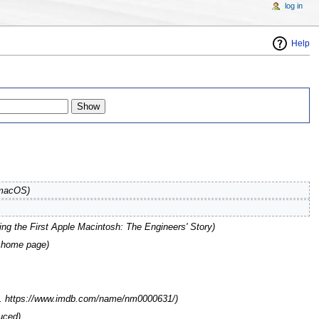
log in
Help
 macOS
)
ng the First Apple Macintosh: The Engineers' Story
)
s home page
)
ott. https://www.imdb.com/name/nm0000631/)
uced)