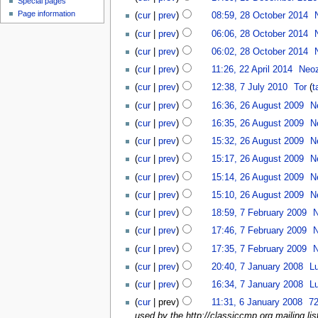
Special pages
Page information
(
cur
|
prev
)
08:59, 28 October 2014
‎
(
cur
|
prev
)
06:06, 28 October 2014
‎
(
cur
|
prev
)
06:02, 28 October 2014
‎
(
cur
|
prev
)
11:26, 22 April 2014
‎
Neo
(
cur
|
prev
)
12:38, 7 July 2010
‎
Tor
(
t
(
cur
|
prev
)
16:36, 26 August 2009
‎
N
(
cur
|
prev
)
16:35, 26 August 2009
‎
N
(
cur
|
prev
)
15:32, 26 August 2009
‎
N
(
cur
|
prev
)
15:17, 26 August 2009
‎
N
(
cur
|
prev
)
15:14, 26 August 2009
‎
N
(
cur
|
prev
)
15:10, 26 August 2009
‎
N
(
cur
|
prev
)
18:59, 7 February 2009
‎
(
cur
|
prev
)
17:46, 7 February 2009
‎
(
cur
|
prev
)
17:35, 7 February 2009
‎
(
cur
|
prev
)
20:40, 7 January 2008
‎
L
(
cur
|
prev
)
16:34, 7 January 2008
‎
L
(
cur
| prev)
11:31, 6 January 2008
‎
72
used by the http://classiccmp.org mailing list