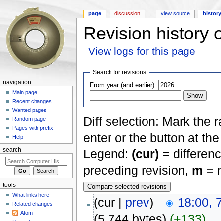
page
discussion
view source
histor
Revision history 
View logs for this page
Jump to:
navigation
,
search
Search for revisions
navigation
From year (and earlier):
Main page
Recent changes
Wanted pages
Diff selection: Mark the 
Random page
Pages with prefix
enter or the button at th
Help
Legend:
(cur)
= differenc
search
preceding revision,
m
= m
tools
What links here
(cur |
prev
)
18:00, 
Related changes
Atom
(5,744 bytes)
(+133)
‎
. .