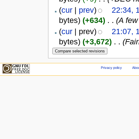
(
cur
|
prev
)
22:34, 
bytes)
(+634)
‎
. .
(A few
(
cur
| prev)
21:07, 
bytes)
(+3,672)
‎
. .
(Fai
Privacy policy
Abou