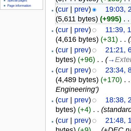
Special pages
Page information
(
cur
|
prev
)
19:03, 
(5,611 bytes)
(+995)
‎
. .
(
cur
|
prev
)
11:39, 
(4,616 bytes)
(+31)
‎
. .
(
(
cur
|
prev
)
21:21, 
bytes)
(+96)
‎
. .
(
→
Exte
(
cur
|
prev
)
23:34,
(4,489 bytes)
(+170)
‎
. .
Engineering')
(
cur
|
prev
)
18:38, 
bytes)
(+4)
‎
. .
(standar
(
cur
|
prev
)
21:48, 
bytes)
(+9)
‎
. .
(+DEC na