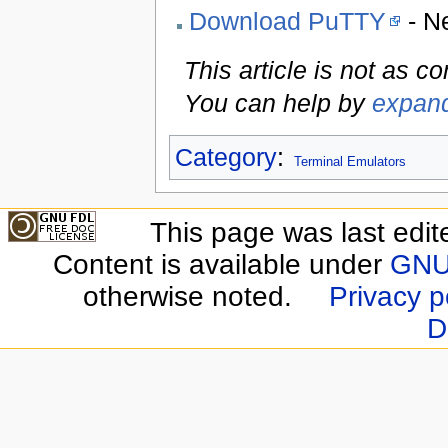
Download PuTTY
- N
This article is not as c
You can help by
expand
Category
:
Terminal Emulators
This page was last edit
Content is available under
GNU 
otherwise noted.
Privacy p
D