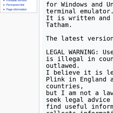
Printable version
for Windows and Un
Permanent link
terminal emulator.
Page information
It is written and 
Tatham.

The latest version
LEGAL WARNING: Use
is illegal in coun
outlawed. 

I believe it is le
Plink in England a
countries, 

but I am not a law
seek legal advice 
find useful inform