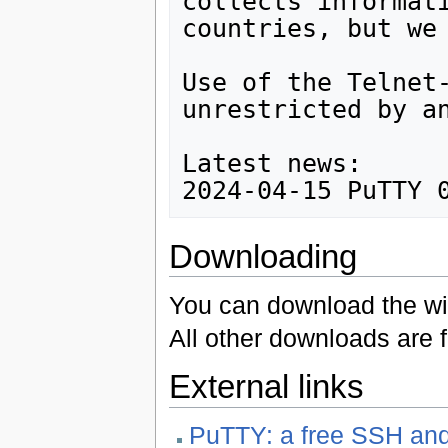
collects informati
countries, but we 
Use of the Telnet-
unrestricted by an
Latest news:

Downloading
You can download the wi
All other downloads are 
External links
PuTTY: a free SSH and 