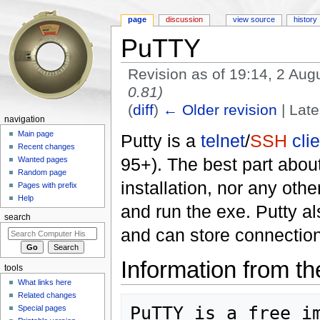
page
discussion
view source
history
PuTTY
Revision as of 19:14, 2 Au
0.81)
(
diff
)
← Older revision
| Late
navigation
Jump to:
navigation
,
search
Main page
Putty is a
telnet
/
SSH
cli
Recent changes
95+). The best part about
Wanted pages
Random page
installation, nor any ot
Pages with prefix
Help
and run the exe. Putty al
search
and can store connection p
Information from 
tools
What links here
Related changes
PuTTY is a free im
Special pages