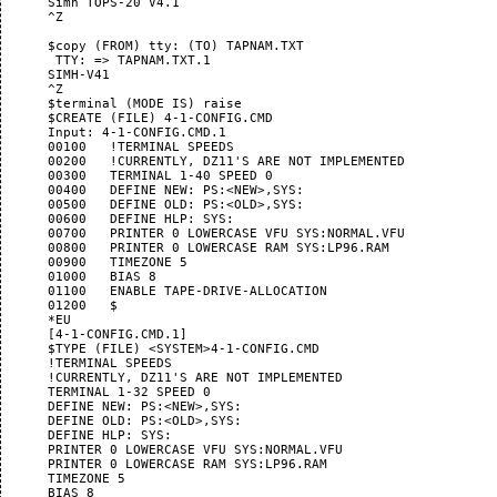
      Simh TOPS-20 V4.1

      ^Z

      $copy (FROM) tty: (TO) TAPNAM.TXT

       TTY: => TAPNAM.TXT.1

      SIMH-V41

      ^Z

      $terminal (MODE IS) raise

      $CREATE (FILE) 4-1-CONFIG.CMD

      Input: 4-1-CONFIG.CMD.1

      00100   !TERMINAL SPEEDS

      00200   !CURRENTLY, DZ11'S ARE NOT IMPLEMENTED

      00300   TERMINAL 1-40 SPEED 0

      00400   DEFINE NEW: PS:<NEW>,SYS:

      00500   DEFINE OLD: PS:<OLD>,SYS:

      00600   DEFINE HLP: SYS:

      00700   PRINTER 0 LOWERCASE VFU SYS:NORMAL.VFU

      00800   PRINTER 0 LOWERCASE RAM SYS:LP96.RAM

      00900   TIMEZONE 5

      01000   BIAS 8

      01100   ENABLE TAPE-DRIVE-ALLOCATION

      01200   $

      *EU

      [4-1-CONFIG.CMD.1]

      $TYPE (FILE) <SYSTEM>4-1-CONFIG.CMD

      !TERMINAL SPEEDS

      !CURRENTLY, DZ11'S ARE NOT IMPLEMENTED

      TERMINAL 1-32 SPEED 0

      DEFINE NEW: PS:<NEW>,SYS:

      DEFINE OLD: PS:<OLD>,SYS:

      DEFINE HLP: SYS:

      PRINTER 0 LOWERCASE VFU SYS:NORMAL.VFU

      PRINTER 0 LOWERCASE RAM SYS:LP96.RAM

      TIMEZONE 5

      BIAS 8
