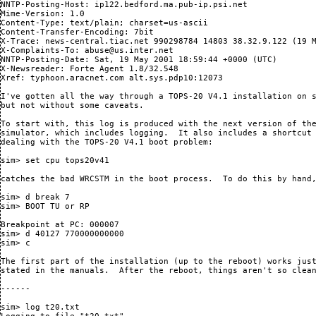
NNTP-Posting-Host: ip122.bedford.ma.pub-ip.psi.net

Mime-Version: 1.0

Content-Type: text/plain; charset=us-ascii

Content-Transfer-Encoding: 7bit

X-Trace: news-central.tiac.net 990298784 14803 38.32.9.122 (19 M
X-Complaints-To: abuse@us.inter.net

NNTP-Posting-Date: Sat, 19 May 2001 18:59:44 +0000 (UTC)

X-Newsreader: Forte Agent 1.8/32.548

Xref: typhoon.aracnet.com alt.sys.pdp10:12073

I've gotten all the way through a TOPS-20 V4.1 installation on s
but not without some caveats.

To start with, this log is produced with the next version of the
simulator, which includes logging.  It also includes a shortcut 
dealing with the TOPS-20 V4.1 boot problem:

sim> set cpu tops20v41

catches the bad WRCSTM in the boot process.  To do this by hand,
sim> d break 7

sim> BOOT TU or RP

Breakpoint at PC: 000007

sim> d 40127 770000000000

sim> c

The first part of the installation (up to the reboot) works just
stated in the manuals.  After the reboot, things aren't so clean
------

sim> log t20.txt
