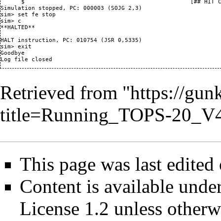
      $                                                [## HIT C
Simulation stopped, PC: 000003 (SOJG 2,3)

sim> set fe stop

sim> c

**HALTED**

HALT instruction, PC: 010754 (JSR 0,5335)

sim> exit

Goodbye

Retrieved from "
https://gun
title=Running_TOPS-20_V
This page was last edited 
Content is available unde
License 1.2
unless otherw