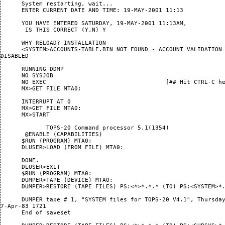
      System restarting, wait...

      ENTER CURRENT DATE AND TIME: 19-MAY-2001 11:13

      YOU HAVE ENTERED SATURDAY, 19-MAY-2001 11:13AM,

       IS THIS CORRECT (Y,N) Y

      WHY RELOAD? INSTALLATION

      <SYSTEM>ACCOUNTS-TABLE.BIN NOT FOUND - ACCOUNT VALIDATION 
DISABLED

      RUNNING DDMP

      NO SYSJOB

      NO EXEC                                  [## Hit CTRL-C he
      MX>GET FILE MTA0:

      INTERRUPT AT 0

      MX>GET FILE MTA0:

      MX>START

             TOPS-20 Command processor 5.1(1354)

       @ENABLE (CAPABILITIES) 

      $RUN (PROGRAM) MTA0:

      DLUSER>LOAD (FROM FILE) MTA0:

      DONE.

      DLUSER>EXIT

      $RUN (PROGRAM) MTA0:

      DUMPER>TAPE (DEVICE) MTA0:

      DUMPER>RESTORE (TAPE FILES) PS:<*>*.*.* (TO) PS:<SYSTEM>*.
      DUMPER tape # 1, "SYSTEM files for TOPS-20 V4.1", Thursday
7-Apr-83 1721

      End of saveset
