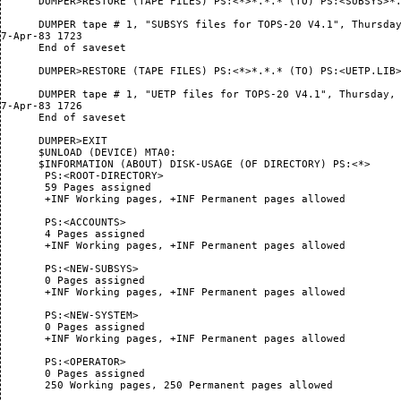
      DUMPER>RESTORE (TAPE FILES) PS:<*>*.*.* (TO) PS:<SUBSYS>*.
      DUMPER tape # 1, "SUBSYS files for TOPS-20 V4.1", Thursday
7-Apr-83 1723

      End of saveset

      DUMPER>RESTORE (TAPE FILES) PS:<*>*.*.* (TO) PS:<UETP.LIB>
      DUMPER tape # 1, "UETP files for TOPS-20 V4.1", Thursday,

7-Apr-83 1726

      End of saveset

      DUMPER>EXIT

      $UNLOAD (DEVICE) MTA0:

      $INFORMATION (ABOUT) DISK-USAGE (OF DIRECTORY) PS:<*>

       PS:<ROOT-DIRECTORY>

       59 Pages assigned

       +INF Working pages, +INF Permanent pages allowed

       PS:<ACCOUNTS>

       4 Pages assigned

       +INF Working pages, +INF Permanent pages allowed

       PS:<NEW-SUBSYS>

       0 Pages assigned

       +INF Working pages, +INF Permanent pages allowed

       PS:<NEW-SYSTEM>

       0 Pages assigned

       +INF Working pages, +INF Permanent pages allowed

       PS:<OPERATOR>

       0 Pages assigned

       250 Working pages, 250 Permanent pages allowed
