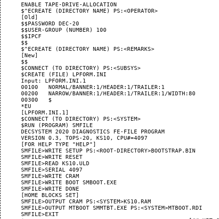
      ENABLE TAPE-DRIVE-ALLOCATION

      $^ECREATE (DIRECTORY NAME) PS:<OPERATOR>

      [Old]

      $$PASSWORD DEC-20

      $$USER-GROUP (NUMBER) 100

      $$IPCF

      $$

      $^ECREATE (DIRECTORY NAME) PS:<REMARKS>

      [New]

      $$

      $CONNECT (TO DIRECTORY) PS:<SUBSYS>

      $CREATE (FILE) LPFORM.INI

      Input: LPFORM.INI.1

      00100   NORMAL/BANNER:1/HEADER:1/TRAILER:1

      00200   NARROW/BANNER:1/HEADER:1/TRAILER:1/WIDTH:80

      00300   $

      *EU

      [LPFORM.INI.1]

      $CONNECT (TO DIRECTORY) PS:<SYSTEM>

      $RUN (PROGRAM) SMFILE

      DECSYSTEM 2020 DIAGNOSTICS FE-FILE PROGRAM

      VERSION 0.3, TOPS-20, KS10, CPU#=4097

      [FOR HELP TYPE "HELP"]

      SMFILE>WRITE SETUP PS:<ROOT-DIRECTORY>BOOTSTRAP.BIN

      SMFILE>WRITE RESET

      SMFILE>READ KS10.ULD

      SMFILE>SERIAL 4097

      SMFILE>WRITE CRAM

      SMFILE>WRITE BOOT SMBOOT.EXE

      SMFILE>WRITE DONE

      [HOME BLOCKS SET]

      SMFILE>OUTPUT CRAM PS:<SYSTEM>KS10.RAM

      SMFILE>OUTPUT MTBOOT SMMTBT.EXE PS:<SYSTEM>MTBOOT.RDI

      SMFILE>EXIT
