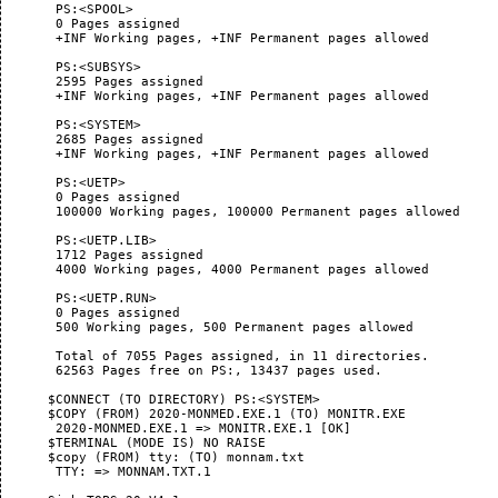
       PS:<SPOOL>

       0 Pages assigned

       +INF Working pages, +INF Permanent pages allowed

       PS:<SUBSYS>

       2595 Pages assigned

       +INF Working pages, +INF Permanent pages allowed

       PS:<SYSTEM>

       2685 Pages assigned

       +INF Working pages, +INF Permanent pages allowed

       PS:<UETP>

       0 Pages assigned

       100000 Working pages, 100000 Permanent pages allowed

       PS:<UETP.LIB>

       1712 Pages assigned

       4000 Working pages, 4000 Permanent pages allowed

       PS:<UETP.RUN>

       0 Pages assigned

       500 Working pages, 500 Permanent pages allowed

       Total of 7055 Pages assigned, in 11 directories.

       62563 Pages free on PS:, 13437 pages used.

      $CONNECT (TO DIRECTORY) PS:<SYSTEM>

      $COPY (FROM) 2020-MONMED.EXE.1 (TO) MONITR.EXE

       2020-MONMED.EXE.1 => MONITR.EXE.1 [OK]

      $TERMINAL (MODE IS) NO RAISE

      $copy (FROM) tty: (TO) monnam.txt

       TTY: => MONNAM.TXT.1
