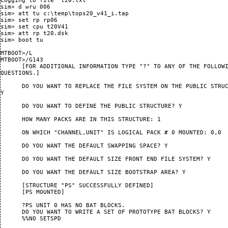
Logging to file "t20.txt"

sim> d wru 006

sim> att tu c:\temp\tops20_v41_i.tap

sim> set rp rp06

sim> set cpu t20V41

sim> att rp t20.dsk

sim> boot tu

MTBOOT>/L

MTBOOT>/G143

      [FOR ADDITIONAL INFORMATION TYPE "?" TO ANY OF THE FOLLOWI
QUESTIONS.]

      DO YOU WANT TO REPLACE THE FILE SYSTEM ON THE PUBLIC STRUC
Y

      DO YOU WANT TO DEFINE THE PUBLIC STRUCTURE? Y

      HOW MANY PACKS ARE IN THIS STRUCTURE: 1

      ON WHICH "CHANNEL,UNIT" IS LOGICAL PACK # 0 MOUNTED: 0,0

      DO YOU WANT THE DEFAULT SWAPPING SPACE? Y

      DO YOU WANT THE DEFAULT SIZE FRONT END FILE SYSTEM? Y

      DO YOU WANT THE DEFAULT SIZE BOOTSTRAP AREA? Y

      [STRUCTURE "PS" SUCCESSFULLY DEFINED]

      [PS MOUNTED]

      ?PS UNIT 0 HAS NO BAT BLOCKS.

      DO YOU WANT TO WRITE A SET OF PROTOTYPE BAT BLOCKS? Y

      %%NO SETSPD
