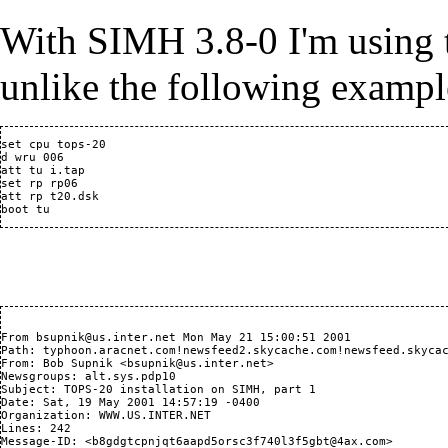
With
SIMH
3.8-0 I'm using 
unlike the following exampl
set cpu tops-20

d wru 006 

att tu i.tap

set rp rp06

att rp t20.dsk

From bsupnik@us.inter.net Mon May 21 15:00:51 2001

Path: typhoon.aracnet.com!newsfeed2.skycache.com!newsfeed.skycac
From: Bob Supnik <bsupnik@us.inter.net>

Newsgroups: alt.sys.pdp10

Subject: TOPS-20 installation on SIMH, part 1

Date: Sat, 19 May 2001 14:57:19 -0400

Organization: WWW.US.INTER.NET

Lines: 242

Message-ID: <b8gdgtcpnjqt6aapd5orsc3f740l3f5gbt@4ax.com>
