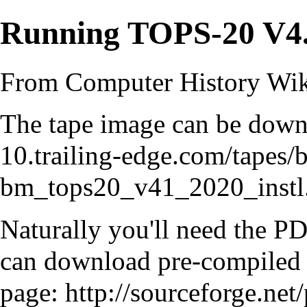
Running TOPS-20 V4
From Computer History Wi
The tape image can be down
10.trailing-edge.com/tapes/
bm_tops20_v41_2020_instl.
Naturally you'll need the 
can download pre-compiled b
page:
http://sourceforge.net