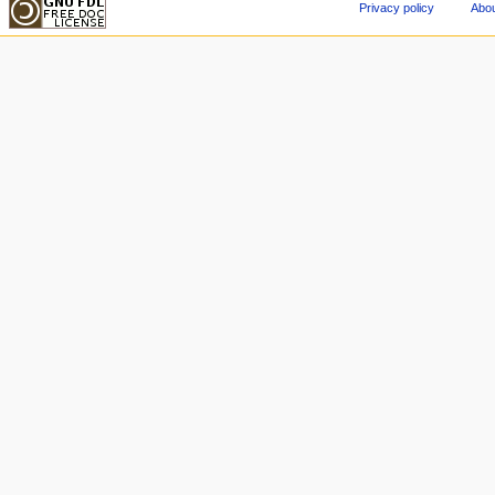
Privacy policy
Abou