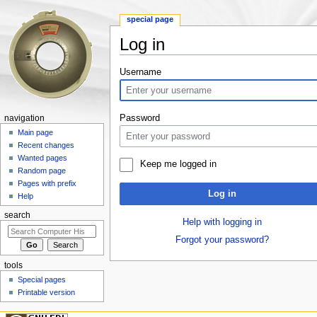
special page
Log in
Jump to:
navigation
,
search
Username
Password
navigation
Main page
Recent changes
Wanted pages
Keep me logged in
Random page
Pages with prefix
Log in
Help
search
Help with logging in
Forgot your password?
tools
Special pages
Printable version