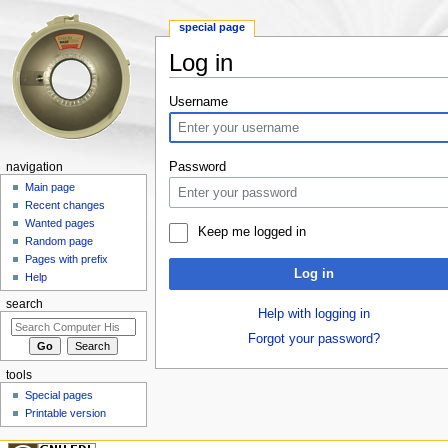
special page
Log in
Jump to:
navigation
,
search
Username
Password
navigation
Main page
Recent changes
Wanted pages
Keep me logged in
Random page
Pages with prefix
Log in
Help
search
Help with logging in
Forgot your password?
tools
Special pages
Printable version