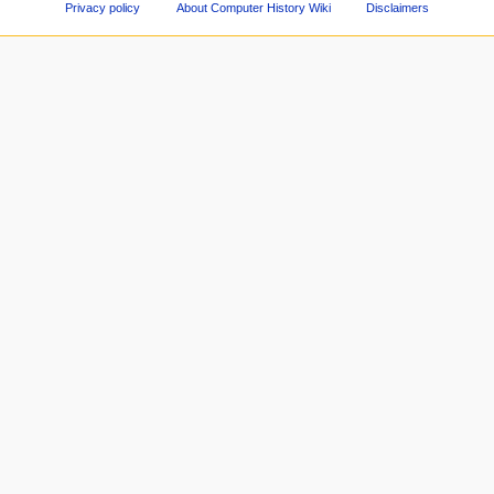
Privacy policy
About Computer History Wiki
Disclaimers