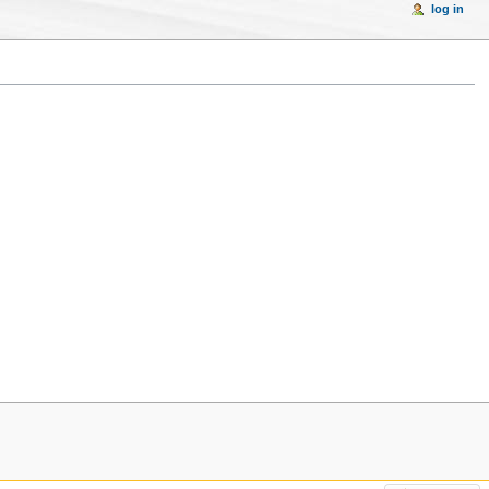
log in