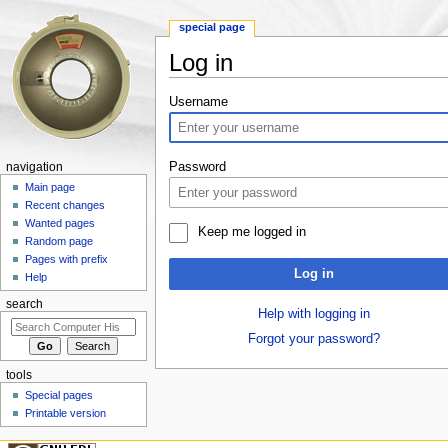
special page
Log in
Jump to:
navigation
,
search
Username
Password
navigation
Main page
Recent changes
Wanted pages
Keep me logged in
Random page
Pages with prefix
Log in
Help
search
Help with logging in
Forgot your password?
tools
Special pages
Printable version