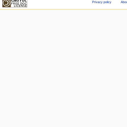
Privacy policy
Abou