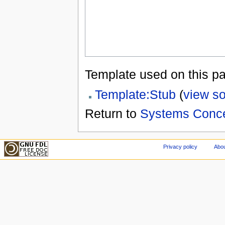
Template used on this p
Template:Stub
(
view s
Return to
Systems Conc
Privacy policy
Abou