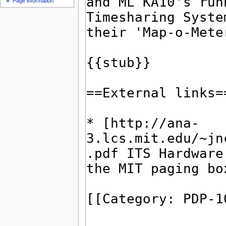
Page information