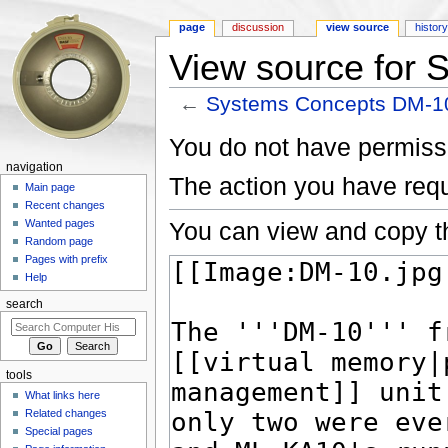
page
discussion
view source
histor
View source for
←
Systems Concepts DM-1
Jump to:
navigation
,
search
You do not have permissio
navigation
The action you have requ
Main page
Recent changes
You can view and copy th
Wanted pages
Random page
Pages with prefix
Help
search
tools
What links here
Related changes
Special pages