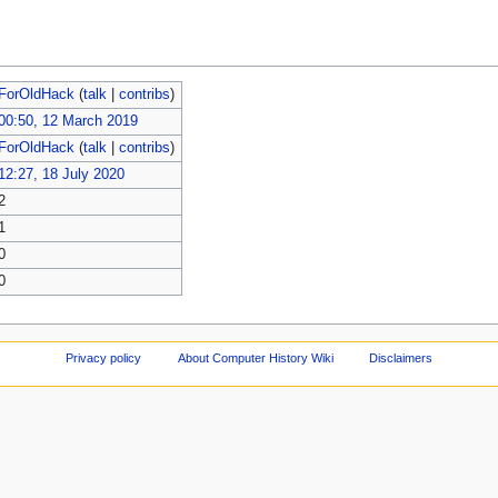
ForOldHack
(
talk
|
contribs
)
00:50, 12 March 2019
ForOldHack
(
talk
|
contribs
)
12:27, 18 July 2020
2
1
0
0
Privacy policy
About Computer History Wiki
Disclaimers