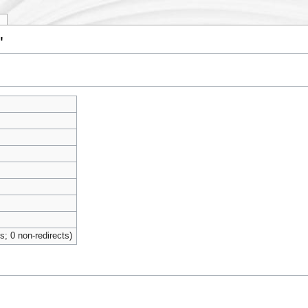
y
"
ts; 0 non-redirects)