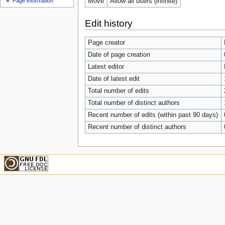
Move
Allow all users (infinite)
Page information
Edit history
Page creator
Date of page creation
Latest editor
Date of latest edit
Total number of edits
Total number of distinct authors
Recent number of edits (within past 90 days)
Recent number of distinct authors