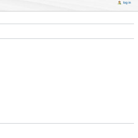
log in