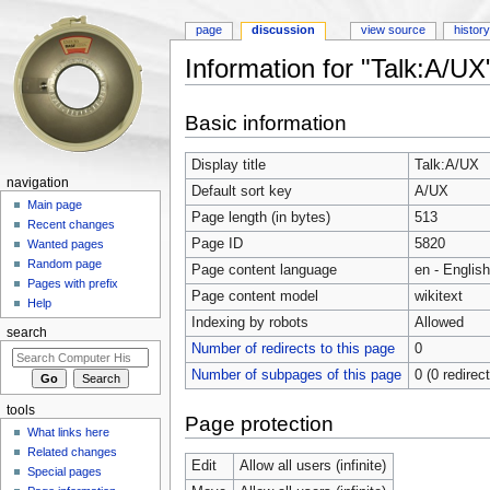
page
discussion
view source
histor
Information for "Talk:A/UX
Jump to:
navigation
,
search
Basic information
Display title
Talk:A/UX
navigation
Default sort key
A/UX
Main page
Page length (in bytes)
513
Recent changes
Page ID
5820
Wanted pages
Random page
Page content language
en - English
Pages with prefix
Page content model
wikitext
Help
Indexing by robots
Allowed
search
Number of redirects to this page
0
Number of subpages of this page
0 (0 redirec
tools
Page protection
What links here
Related changes
Edit
Allow all users (infinite)
Special pages