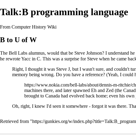
Talk:B programming language
From Computer History Wiki
B to U of W
The Bell Labs alumnus, would that be Steve Johnson? I understand he w
he rewrote Yacc in C. This was a surprise for Steve when he came bac
Right, I thought it was Steve J, but I wasn't sure, and couldn't 
memory being wrong. Do you have a reference? (Yeah, I could ha
https://www.nokia.com/bell-labs/about/dennis-m-ritchie/ch
machines there, and later spawned Eh and Zed (the Canadi
brought to Canada had evolved back home; even his own 
Oh, right, I knew I'd seen it somewhere - forgot it was there. T
Retrieved from "
https://gunkies.org/w/index.php?title=Talk:B_prog