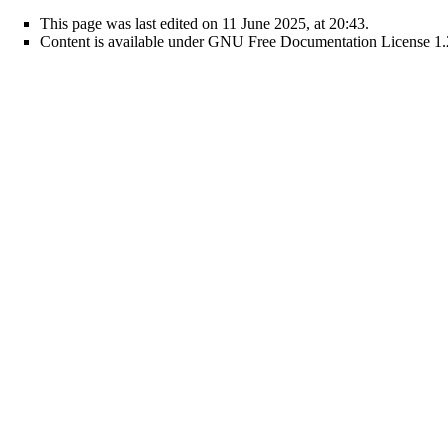
This page was last edited on 11 June 2025, at 20:43.
Content is available under
GNU Free Documentation License 1.