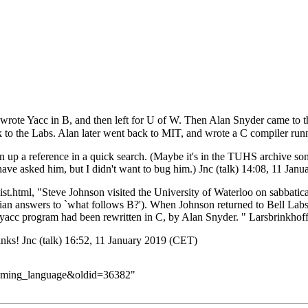
rote Yacc in B, and then left for U of W. Then Alan Snyder came to th
k to the Labs. Alan later went back to MIT, and wrote a C compiler ru
turn up a reference in a quick search. (Maybe it's in the TUHS archive s
ve asked him, but I didn't want to bug him.)
Jnc
(
talk
) 14:08, 11 Jan
ist.html
, "Steve Johnson visited the University of Waterloo on sabbati
an answers to `what follows B?'). When Johnson returned to Bell Labs 
yacc program had been rewritten in C, by Alan Snyder. "
Larsbrinkhof
hanks!
Jnc
(
talk
) 16:52, 11 January 2019 (CET)
ramming_language&oldid=36382
"