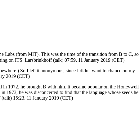
e Labs (from MIT). This was the time of the transition from B to C, so
nning on ITS.
Larsbrinkhoff
(
talk
) 07:59, 11 January 2019 (CET)
omewhere.) So I left it anonymous, since I didn't want to chance on my
uary 2019 (CET)
cal in 1972, he brought B with him. It became popular on the Honeywell
in 1973, he was disconcerted to find that the language whose seeds he
f
(
talk
) 15:23, 11 January 2019 (CET)