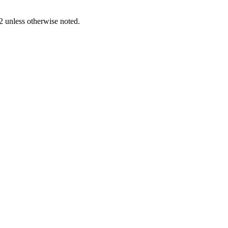
2
unless otherwise noted.