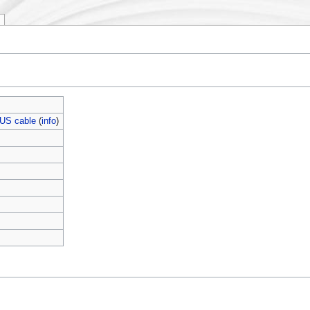
US cable
(
info
)