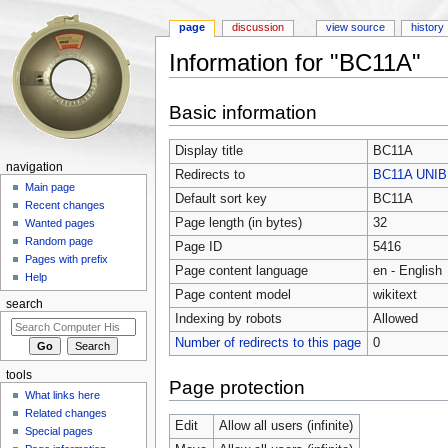
page
discussion
view source
history
Information for "BC11A"
Jump to:
navigation
,
search
Basic information
Display title
BC11A
navigation
Redirects to
BC11A UNIB
Main page
Default sort key
BC11A
Recent changes
Page length (in bytes)
32
Wanted pages
Random page
Page ID
5416
Pages with prefix
Page content language
en - English
Help
Page content model
wikitext
search
Indexing by robots
Allowed
Number of redirects to this page
0
tools
Page protection
What links here
Related changes
Edit
Allow all users (infinite)
Special pages