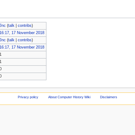
Jnc
(
talk
|
contribs
)
16:17, 17 November 2018
Jnc
(
talk
|
contribs
)
16:17, 17 November 2018
1
1
0
0
Privacy policy
About Computer History Wiki
Disclaimers