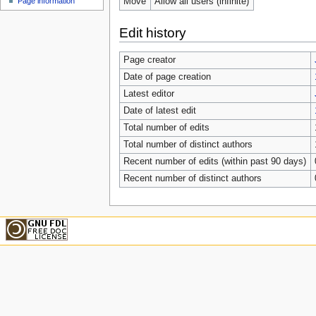
Move
Allow all users (infinite)
Page information
Edit history
Page creator
Date of page creation
Latest editor
Date of latest edit
Total number of edits
Total number of distinct authors
Recent number of edits (within past 90 days)
Recent number of distinct authors