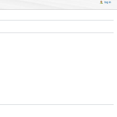
log in