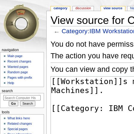
category
discussion
view source
hi
View source for 
←
Category:IBM Workstatio
Jump to:
navigation
,
search
You do not have permissio
navigation
The action you have requ
Main page
Recent changes
You can view and copy th
Wanted pages
Random page
Pages with prefix
Help
search
tools
What links here
Related changes
Special pages