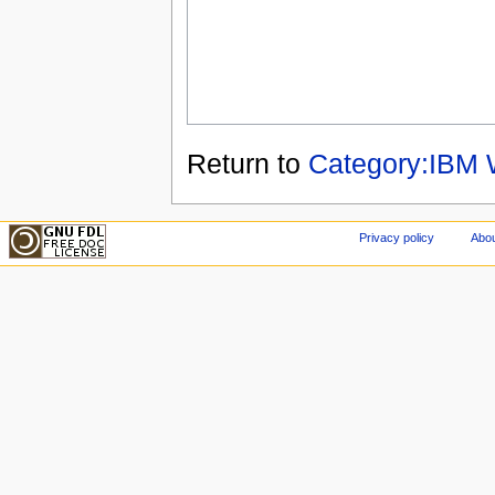
Return to
Category:IBM 
Privacy policy
Abou