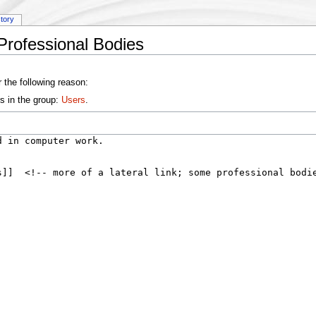
story
Professional Bodies
 the following reason:
s in the group:
Users
.