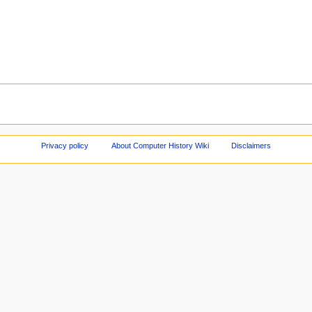
Privacy policy
About Computer History Wiki
Disclaimers