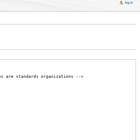
log in