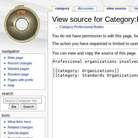
category
discussion
view source
hi
View source for Category:
←
Category:Professional Bodies
Jump to:
navigation
,
search
You do not have permission to edit this page, for
The action you have requested is limited to user
navigation
You can view and copy the source of this page.
Main page
Recent changes
Wanted pages
Random page
Pages with prefix
Help
search
tools
What links here
Related changes
Special pages