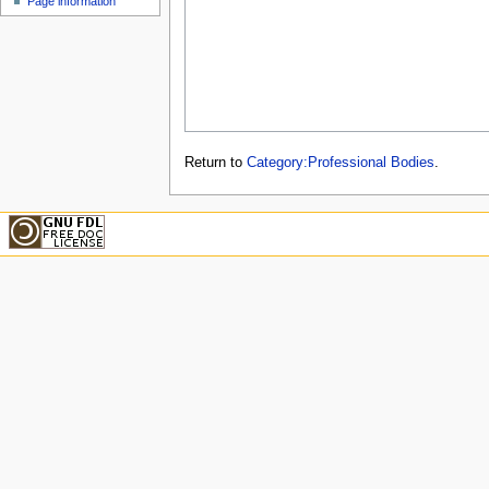
Page information
Return to
Category:Professional Bodies
.