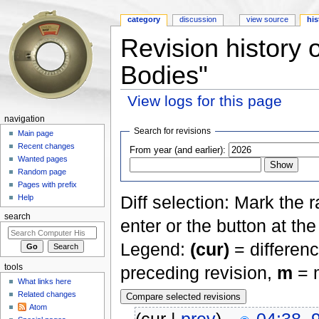
category
discussion
view source
his
Revision history 
Bodies"
View logs for this page
Jump to:
navigation
,
search
navigation
Search for revisions
Main page
Recent changes
From year (and earlier):
Wanted pages
Random page
Pages with prefix
Diff selection: Mark the 
Help
search
enter or the button at th
Legend:
(cur)
= differenc
tools
preceding revision,
m
= m
What links here
Related changes
Atom