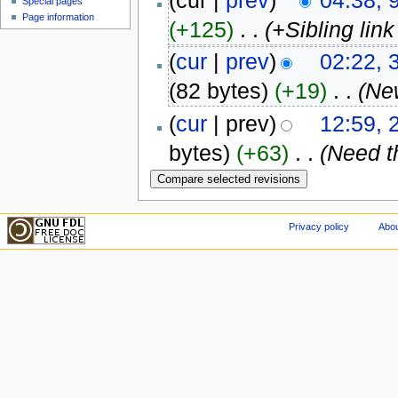
(cur |
prev
)
04:38, 
Special pages
Page information
(+125)
‎
. .
(+Sibling lin
(
cur
|
prev
)
02:22,
(82 bytes)
(+19)
‎
. .
(Ne
(
cur
| prev)
12:59,
bytes)
(+63)
‎
. .
(Need t
Privacy policy
Abou