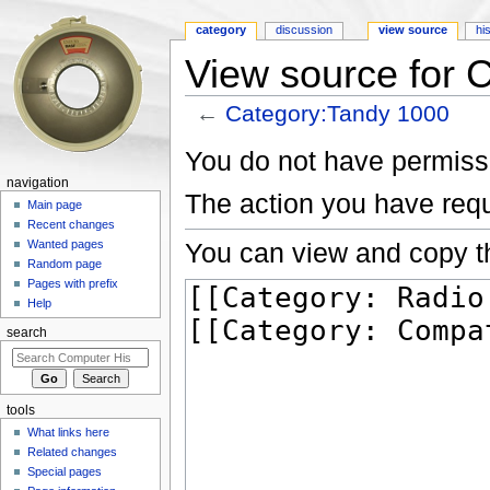
category
discussion
view source
hi
View source for 
←
Category:Tandy 1000
Jump to:
navigation
,
search
You do not have permissio
navigation
The action you have requ
Main page
Recent changes
You can view and copy th
Wanted pages
Random page
Pages with prefix
Help
search
tools
What links here
Related changes
Special pages