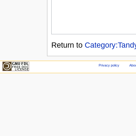
Return to
Category:Tand
Privacy policy
Abou