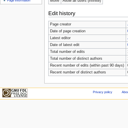
Move
Allow all users (infinite)
Page information
Edit history
Page creator
Date of page creation
Latest editor
Date of latest edit
Total number of edits
Total number of distinct authors
Recent number of edits (within past 90 days)
Recent number of distinct authors
Privacy policy
Abou