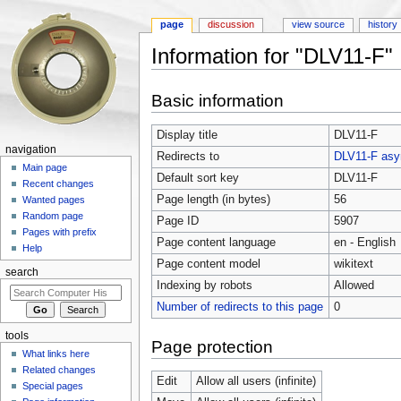
page
discussion
view source
history
Information for "DLV11-F"
Jump to:
navigation
,
search
Basic information
Display title
DLV11-F
navigation
Redirects to
DLV11-F asyn
Main page
Default sort key
DLV11-F
Recent changes
Page length (in bytes)
56
Wanted pages
Random page
Page ID
5907
Pages with prefix
Page content language
en - English
Help
Page content model
wikitext
search
Indexing by robots
Allowed
Number of redirects to this page
0
tools
Page protection
What links here
Related changes
Edit
Allow all users (infinite)
Special pages