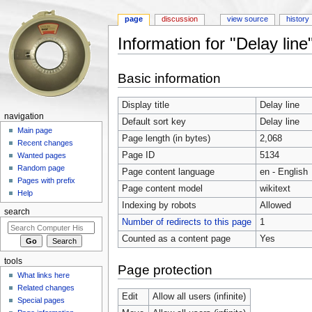
page
discussion
view source
history
Information for "Delay line
Jump to:
navigation
,
search
Basic information
Display title
Delay line
navigation
Default sort key
Delay line
Main page
Page length (in bytes)
2,068
Recent changes
Page ID
5134
Wanted pages
Random page
Page content language
en - English
Pages with prefix
Page content model
wikitext
Help
Indexing by robots
Allowed
search
Number of redirects to this page
1
Counted as a content page
Yes
tools
Page protection
What links here
Related changes
Edit
Allow all users (infinite)
Special pages