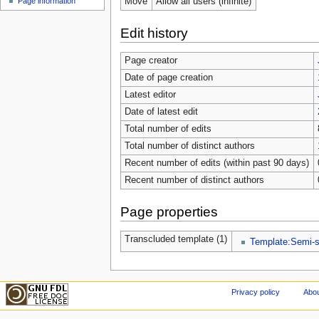
Move
Allow all users (infinite)
Page information
Edit history
Page creator
Date of page creation
Latest editor
Date of latest edit
Total number of edits
Total number of distinct authors
Recent number of edits (within past 90 days)
Recent number of distinct authors
Page properties
Transcluded template (1)
Template:Semi-s
Privacy policy
Abou