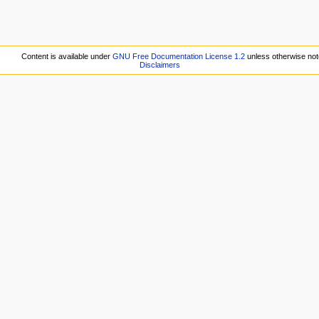
Content is available under
GNU Free Documentation License 1.2
unless otherwise not
Disclaimers