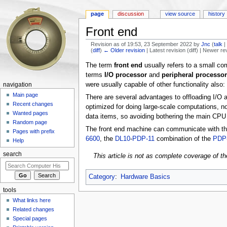
page
discussion
view source
history
Front end
Revision as of 19:53, 23 September 2022 by
Jnc
(
talk
(
diff
)
← Older revision
| Latest revision (diff) | Newer re
Jump to:
navigation
,
search
The term
front end
usually refers to a small co
terms
I/O processor
and
peripheral processor
were usually capable of other functionality also
navigation
Main page
There are several advantages to offloading I/O ac
Recent changes
optimized for doing large-scale computations, n
Wanted pages
data items, so avoiding bothering the main CPU w
Random page
The front end machine can communicate with th
Pages with prefix
6600
, the
DL10
-
PDP-11
combination of the
PDP
Help
search
This article is not as complete coverage of th
Category
:
Hardware Basics
tools
What links here
Related changes
Special pages