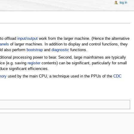
log in
 to offload
input/output
work from the larger machine. (Hence the alternative
panels
of larger machines. In addition to display and control functions, they
ld also perform
bootstrap
and
diagnostic
functions.
additional processing power to bear. Second, large mainframes are typically
ce (e.g. saving
register
contents) can be significant, particularly for small
uce significant efficiencies.
mory
used by the main CPU, a technique used in the PPUs of the
CDC