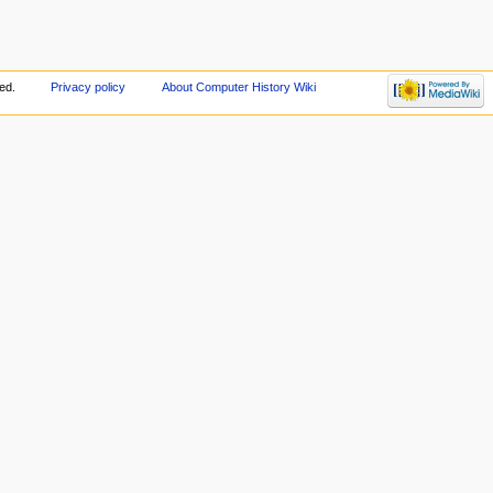
ed.
Privacy policy
About Computer History Wiki