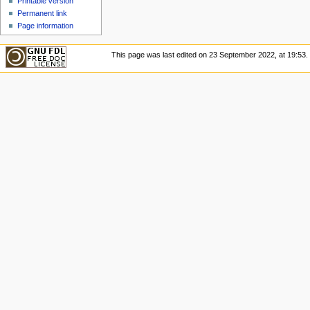
Printable version
Permanent link
Page information
This page was last edited on 23 September 2022, at 19:53.