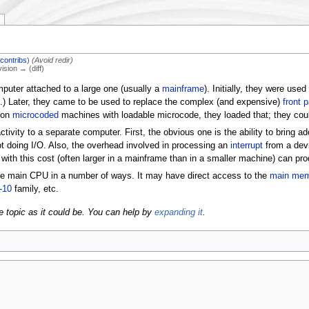
|
contribs
)
(Avoid redir)
vision → (diff)
mputer attached to a large one (usually a
mainframe
). Initially, they were used
.) Later, they came to be used to replace the complex (and expensive)
front 
: on
microcoded
machines with loadable microcode, they loaded that; they cou
tivity to a separate computer. First, the obvious one is the ability to bring 
ot doing I/O. Also, the overhead involved in processing an
interrupt
from a devi
ith this cost (often larger in a mainframe than in a smaller machine) can prod
e main CPU in a number of ways. It may have direct access to the
main me
-10
family, etc.
e topic as it could be. You can help by
expanding it
.