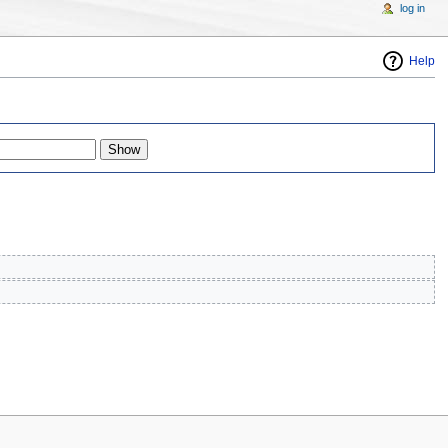
log in
Help