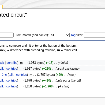
y
ted circuit"
From month (and earlier):
Tag
filter:
ions to compare and hit enter or the button at the bottom.
prev)
= difference with preceding revision,
m
= minor edit.
talk
|
contribs
)
‎
m
. .
(1,933 bytes)
(+16)
‎
. .
(+links)
talk
|
contribs
)
‎
. .
(1,917 bytes)
(+210)
‎
. .
(usual packaging)
‎
Jnc
(
talk
|
contribs
)
‎
m
. .
(1,707 bytes)
(+29)
‎
. .
(+cat)
talk
|
contribs
)
‎
. .
(1,678 bytes)
(+410)
‎
. .
(bulk out a tiny bit)
talk
|
contribs
)
‎
. .
(1,268 bytes)
(+1,268)
‎
. .
(A start)