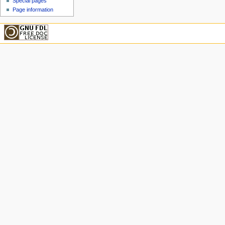
Special pages
Page information