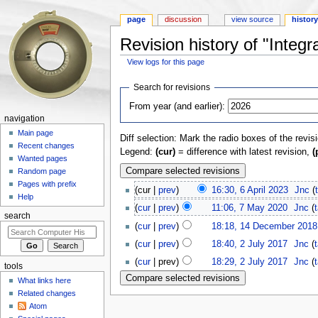
page
discussion
view source
histor
Revision history of "Integra
View logs for this page
Jump to:
navigation
,
search
Search for revisions
From year (and earlier):
navigation
Main page
Diff selection: Mark the radio boxes of the revis
Recent changes
Legend:
(cur)
= difference with latest revision,
(
Wanted pages
Random page
Pages with prefix
(cur |
prev
)
16:30, 6 April 2023
‎
Jnc
(
Help
(
cur
|
prev
)
11:06, 7 May 2020
‎
Jnc
(
search
(
cur
|
prev
)
18:18, 14 December 2018
(
cur
|
prev
)
18:40, 2 July 2017
‎
Jnc
(
(
cur
| prev)
18:29, 2 July 2017
‎
Jnc
(
tools
What links here
Related changes
Atom