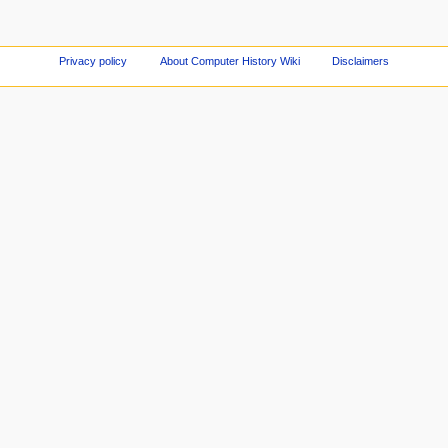
Privacy policy
About Computer History Wiki
Disclaimers