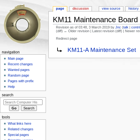
page
discussion
view source
history
KM11 Maintenance Board
Revision as of 03:48, 3 March 2019 by
Jnc
(
talk
|
contr
(diff) ← Older revision | Latest revision (diff) | Newer re
Redirect page
Jump to:
navigation
,
search
Redirect to:
KM11-A Maintenance Set
navigation
Main page
Recent changes
Wanted pages
Random page
Pages with prefix
Help
search
tools
What links here
Related changes
Special pages