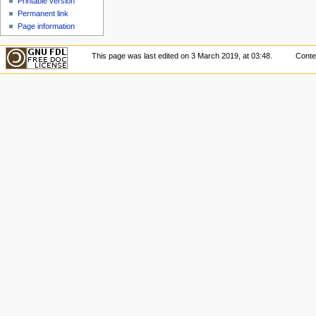
Printable version
Permanent link
Page information
This page was last edited on 3 March 2019, at 03:48.
Conte