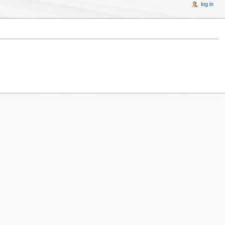
log in