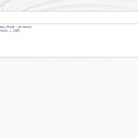
ibs
)
(Redir - alt name)
vision → (diff)