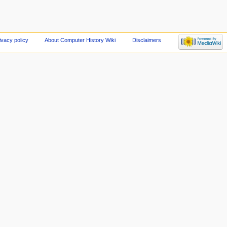
ivacy policy
About Computer History Wiki
Disclaimers