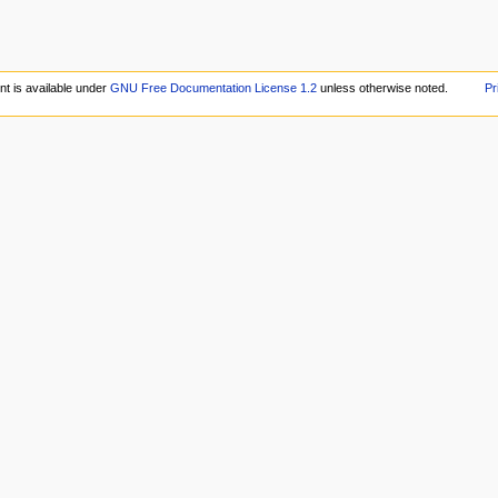
nt is available under
GNU Free Documentation License 1.2
unless otherwise noted.
Pr