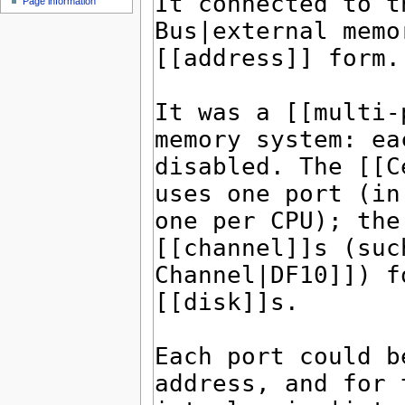
Page information