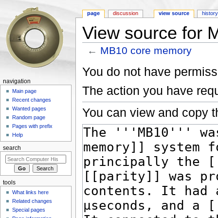
page
discussion
view source
histor
View source for
←
MB10 core memory
Jump to:
navigation
,
search
You do not have permissio
navigation
The action you have requ
Main page
Recent changes
You can view and copy th
Wanted pages
Random page
Pages with prefix
Help
search
tools
What links here
Related changes
Special pages