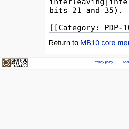
Return to
MB10 core me
Privacy policy
Abou