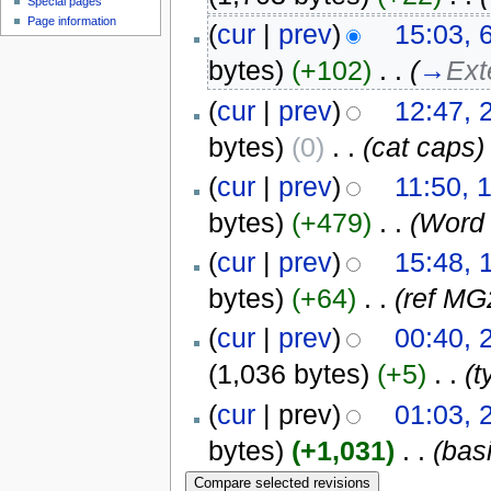
Special pages
Page information
(
cur
|
prev
)
15:03, 
bytes)
(+102)
‎
. .
(
→
Ext
(
cur
|
prev
)
12:47, 
bytes)
(0)
‎
. .
(cat caps)
(
cur
|
prev
)
11:50, 
bytes)
(+479)
‎
. .
(Word 
(
cur
|
prev
)
15:48, 
bytes)
(+64)
‎
. .
(ref MG
(
cur
|
prev
)
00:40, 
(1,036 bytes)
(+5)
‎
. .
(t
(
cur
| prev)
01:03, 
bytes)
(+1,031)
‎
. .
(bas