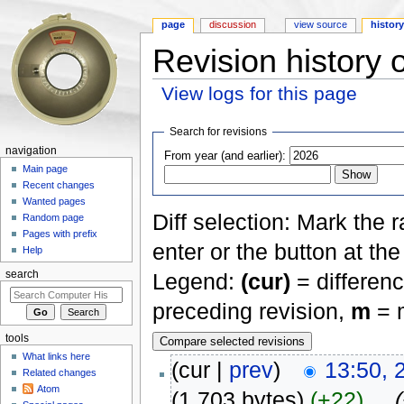
page
discussion
view source
histor
Revision histor
View logs for this page
Jump to:
navigation
,
search
Search for revisions
navigation
From year (and earlier):
Main page
Recent changes
Wanted pages
Diff selection: Mark the 
Random page
Pages with prefix
enter or the button at th
Help
Legend:
(cur)
= differenc
search
preceding revision,
m
= m
tools
What links here
(cur |
prev
)
13:50, 
Related changes
Atom
(1,703 bytes)
(+22)
‎
. .
(