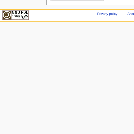
Privacy policy
Abou