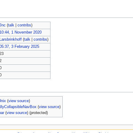
Jnc
(
talk
|
contribs
)
10:44, 1 November 2020
Larsbrinkhoff
(
talk
|
contribs
)
05:37, 3 February 2025
23
2
0
0
Unix
(
view source
)
allyCollapsibleNavBox
(
view source
)
bar
(
view source
) (protected)