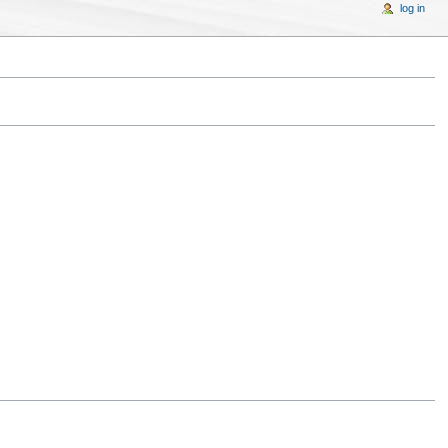
log in