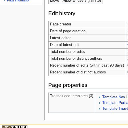
Move
Allow all users (infinite)
Page information
Edit history
Page creator
Date of page creation
Latest editor
Date of latest edit
Total number of edits
Total number of distinct authors
Recent number of edits (within past 90 days)
Recent number of distinct authors
Page properties
Transcluded templates (3)
Template:Nav 
Template:Parti
Template:Tnav