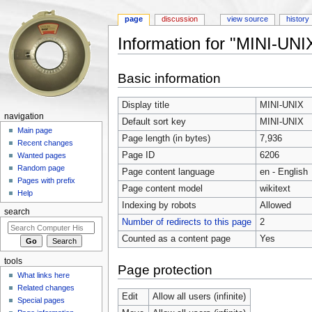
page
discussion
view source
history
Information for "MINI-UNI
Jump to:
navigation
,
search
Basic information
Display title
MINI-UNIX
navigation
Default sort key
MINI-UNIX
Main page
Page length (in bytes)
7,936
Recent changes
Page ID
6206
Wanted pages
Random page
Page content language
en - English
Pages with prefix
Page content model
wikitext
Help
Indexing by robots
Allowed
search
Number of redirects to this page
2
Counted as a content page
Yes
tools
Page protection
What links here
Related changes
Edit
Allow all users (infinite)
Special pages