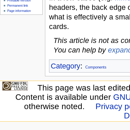
Printable version
headers, the back edge 
Permanent link
Page information
what is effectively a sma
cards.
This article is not as c
You can help by
expand
Category
:
Components
This page was last edite
Content is available under
GNU 
otherwise noted.
Privacy p
D