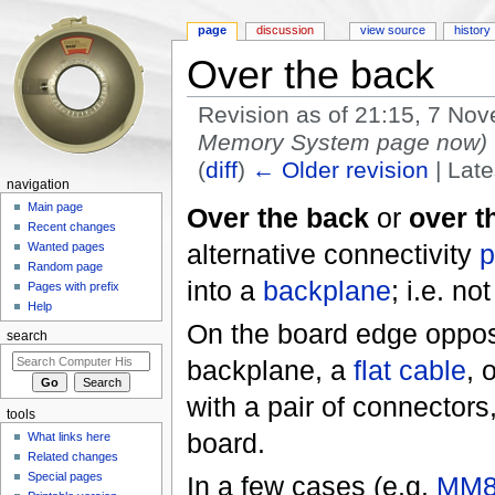
page
discussion
view source
history
Over the back
Revision as of 21:15, 7 N
Memory System page now)
(
diff
)
← Older revision
| Late
navigation
Jump to:
navigation
,
search
Main page
Over the back
or
over t
Recent changes
alternative connectivity
p
Wanted pages
Random page
into a
backplane
; i.e. no
Pages with prefix
Help
On the board edge opposit
search
backplane, a
flat cable
, 
with a pair of connectors
tools
board.
What links here
Related changes
Special pages
In a few cases (e.g.
MM8