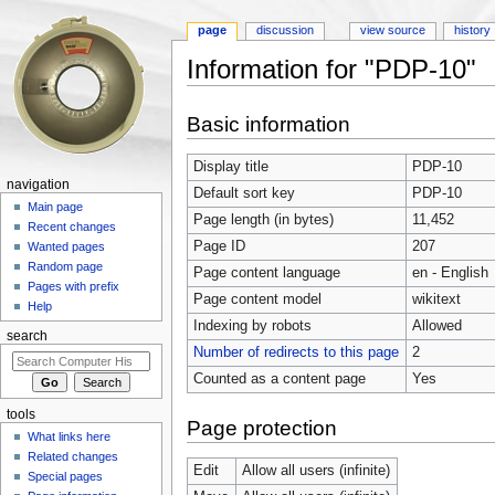
page
discussion
view source
history
Information for "PDP-10"
Jump to:
navigation
,
search
Basic information
Display title
PDP-10
navigation
Default sort key
PDP-10
Main page
Page length (in bytes)
11,452
Recent changes
Page ID
207
Wanted pages
Random page
Page content language
en - English
Pages with prefix
Page content model
wikitext
Help
Indexing by robots
Allowed
search
Number of redirects to this page
2
Counted as a content page
Yes
tools
Page protection
What links here
Related changes
Edit
Allow all users (infinite)
Special pages