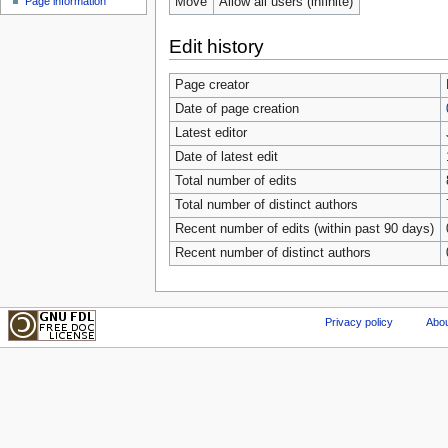
Move
Allow all users (infinite)
Page information
Edit history
Page creator
Date of page creation
Latest editor
Date of latest edit
Total number of edits
Total number of distinct authors
Recent number of edits (within past 90 days)
Recent number of distinct authors
Privacy policy
Abou