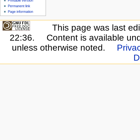
Printable version
Permanent link
Page information
This page was last ed
22:36.
Content is available un
unless otherwise noted.
Privac
D