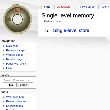
page
discussion
view source
history
Single-level memory
Redirect page
Jump to:
navigation
,
search
Redirect to:
Single-level store
navigation
Main page
Recent changes
Wanted pages
Random page
Pages with prefix
Help
search
tools
What links here
Related changes
Special pages