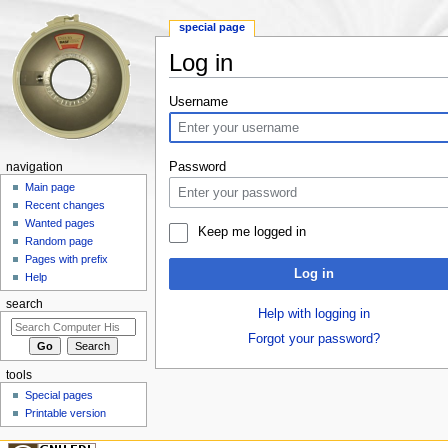
special page
Log in
Jump to:
navigation
,
search
Username
Password
navigation
Main page
Recent changes
Wanted pages
Keep me logged in
Random page
Pages with prefix
Log in
Help
search
Help with logging in
Forgot your password?
tools
Special pages
Printable version