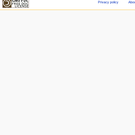
Privacy policy
Abou