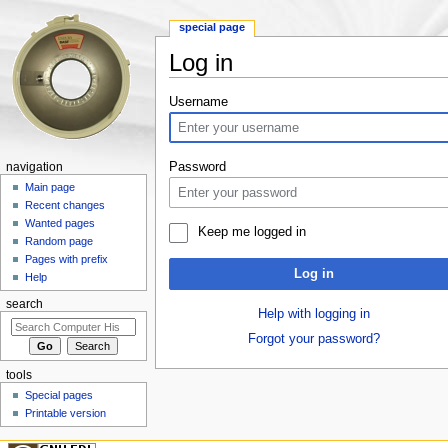
special page
Log in
Jump to:
navigation
,
search
Username
Password
navigation
Main page
Recent changes
Wanted pages
Keep me logged in
Random page
Pages with prefix
Log in
Help
search
Help with logging in
Forgot your password?
tools
Special pages
Printable version