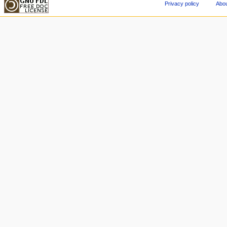
Privacy policy
Abou