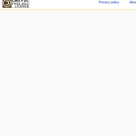
Privacy policy
Abou