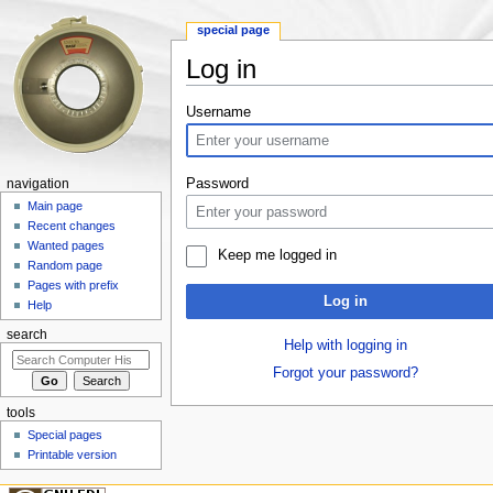
special page
Log in
Jump to:
navigation
,
search
Username
Password
navigation
Main page
Recent changes
Wanted pages
Keep me logged in
Random page
Pages with prefix
Log in
Help
search
Help with logging in
Forgot your password?
tools
Special pages
Printable version