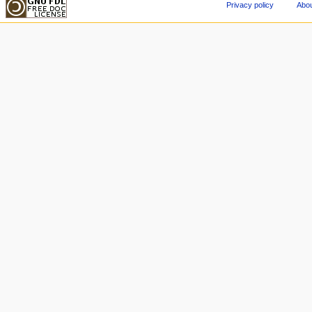
Privacy policy
Abou