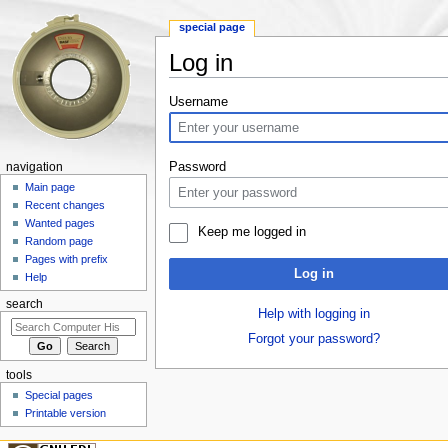
special page
Log in
Jump to:
navigation
,
search
Username
Password
navigation
Main page
Recent changes
Wanted pages
Keep me logged in
Random page
Pages with prefix
Log in
Help
search
Help with logging in
Forgot your password?
tools
Special pages
Printable version