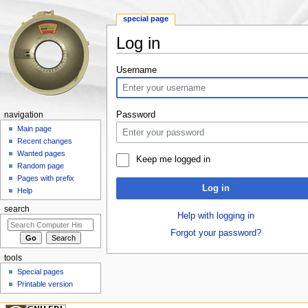
special page
Log in
Jump to:
navigation
,
search
Username
Password
navigation
Main page
Recent changes
Wanted pages
Keep me logged in
Random page
Pages with prefix
Log in
Help
search
Help with logging in
Forgot your password?
tools
Special pages
Printable version