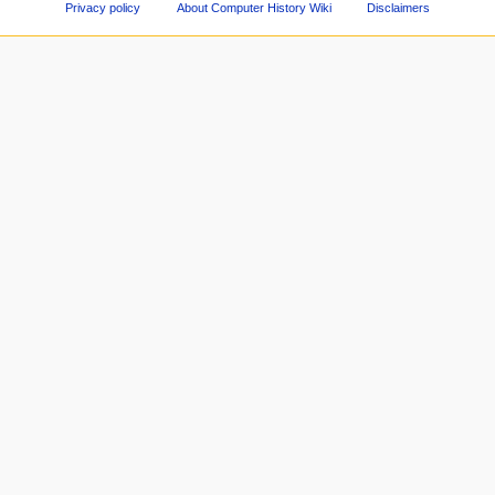
Privacy policy
About Computer History Wiki
Disclaimers