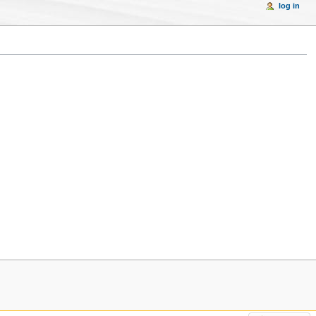
log in