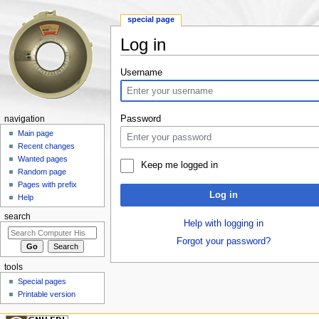
special page
Log in
Jump to:
navigation
,
search
Username
Password
navigation
Main page
Recent changes
Wanted pages
Keep me logged in
Random page
Pages with prefix
Log in
Help
search
Help with logging in
Forgot your password?
tools
Special pages
Printable version