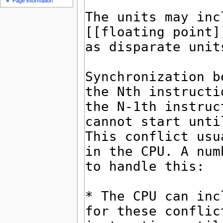
Page information