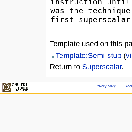
Template used on this p
Template:Semi-stub
(
v
Return to
Superscalar
.
Privacy policy
Abou