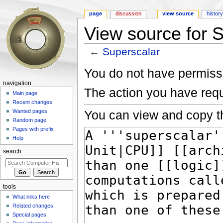
page
discussion
view source
histor
View source for 
←
Superscalar
Jump to:
navigation
,
search
You do not have permissio
navigation
The action you have requ
Main page
Recent changes
You can view and copy th
Wanted pages
Random page
Pages with prefix
Help
search
tools
What links here
Related changes
Special pages