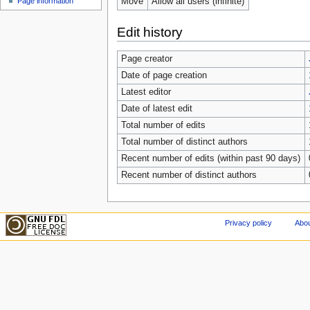
Move
Allow all users (infinite)
Page information
Edit history
Page creator
Date of page creation
Latest editor
Date of latest edit
Total number of edits
Total number of distinct authors
Recent number of edits (within past 90 days)
Recent number of distinct authors
Privacy policy
Abou