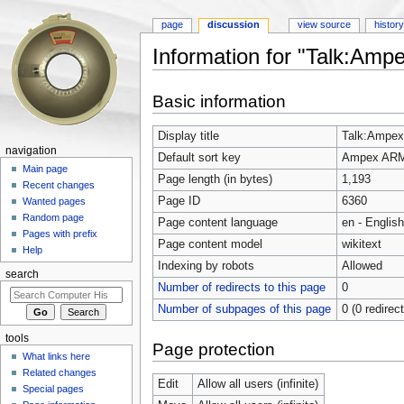
page
discussion
view source
histor
Information for "Talk:Am
Jump to:
navigation
,
search
Basic information
Display title
Talk:Ampe
navigation
Default sort key
Ampex AR
Main page
Page length (in bytes)
1,193
Recent changes
Page ID
6360
Wanted pages
Random page
Page content language
en - English
Pages with prefix
Page content model
wikitext
Help
Indexing by robots
Allowed
search
Number of redirects to this page
0
Number of subpages of this page
0 (0 redirec
tools
Page protection
What links here
Related changes
Edit
Allow all users (infinite)
Special pages