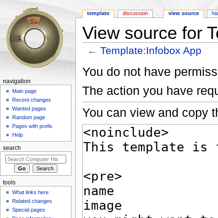
template
discussion
view source
hi
View source for 
←
Template:Infobox App
Jump to:
navigation
,
search
You do not have permissio
navigation
The action you have requ
Main page
Recent changes
You can view and copy th
Wanted pages
Random page
Pages with prefix
Help
search
tools
What links here
Related changes
Special pages