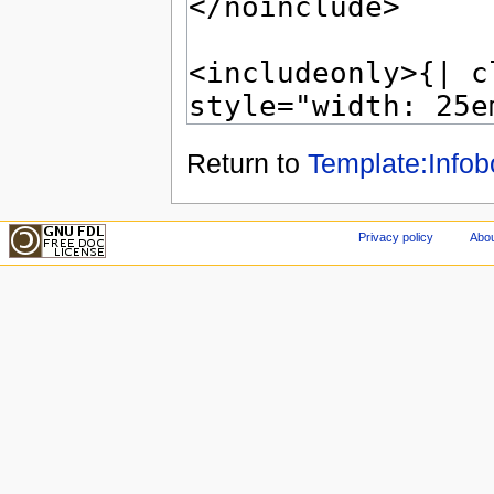
Return to
Template:Info
Privacy policy
Abou