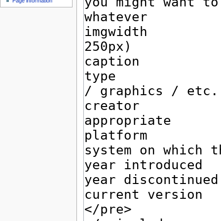
Page information