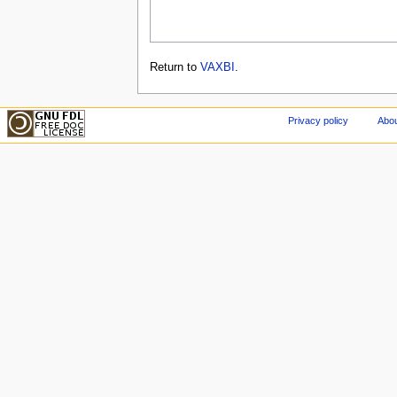
Return to
VAXBI
.
Privacy policy
Abou