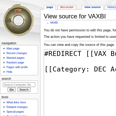
page
discussion
view source
histor
View source for VAXBI
←
VAXBI
Jump to:
navigation
,
search
You do not have permission to edit this page, for
The action you have requested is limited to user
navigation
You can view and copy the source of this page.
Main page
Recent changes
Wanted pages
Random page
Pages with prefix
Help
search
tools
What links here
Related changes
Special pages